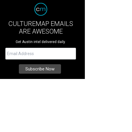
CULTUREMAP EMAILS
ARE AWESOME
Get Austin intel delivered daily.