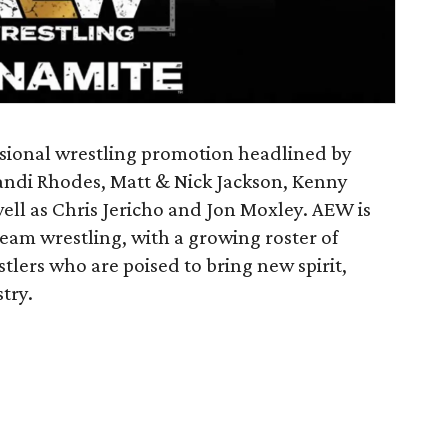
essional wrestling promotion headlined by
andi Rhodes, Matt & Nick Jackson, Kenny
ll as Chris Jericho and Jon Moxley. AEW is
ream wrestling, with a growing roster of
lers who are poised to bring new spirit,
try.