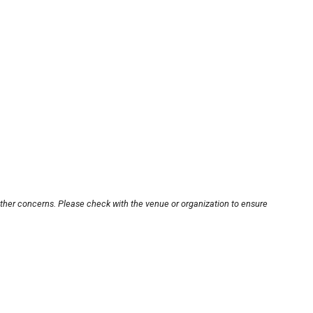
other concerns. Please check with the venue or organization to ensure