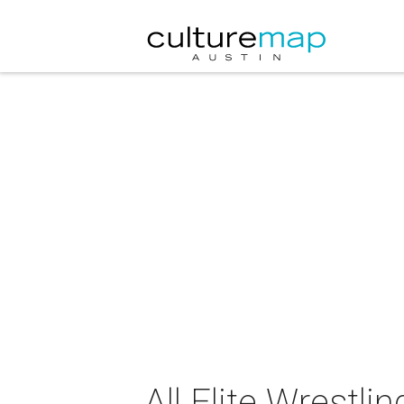
All Elite Wrestl