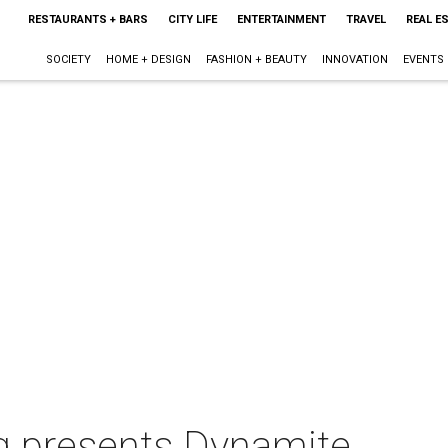
RESTAURANTS + BARS
CITY LIFE
ENTERTAINMENT
TRAVEL
REAL E
SOCIETY
HOME + DESIGN
FASHION + BEAUTY
INNOVATION
EVENTS
ing presents Dynamite