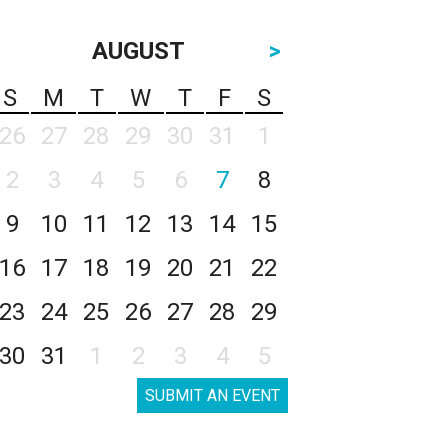
AUGUST
>
S
M
T
W
T
F
S
26
27
28
29
30
31
1
2
3
4
5
6
7
8
9
10
11
12
13
14
15
16
17
18
19
20
21
22
23
24
25
26
27
28
29
30
31
1
2
3
4
5
SUBMIT AN EVENT