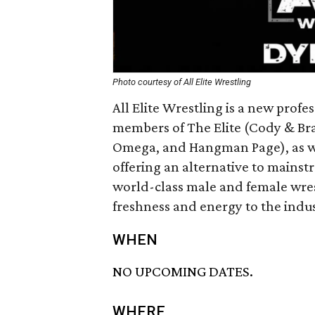
Photo courtesy of All Elite Wrestling
All Elite Wrestling is a new prof
members of The Elite (Cody & Br
Omega, and Hangman Page), as we
offering an alternative to mainst
world-class male and female wrest
freshness and energy to the indus
WHEN
NO UPCOMING DATES.
WHERE