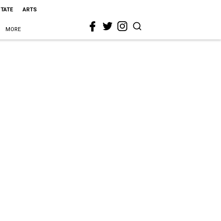
STATE
ARTS
MORE