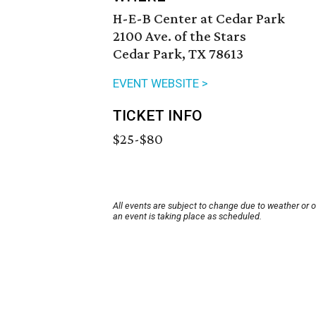
H-E-B Center at Cedar Park
2100 Ave. of the Stars
Cedar Park, TX 78613
EVENT WEBSITE >
TICKET INFO
$25-$80
All events are subject to change due to weather or 
an event is taking place as scheduled.