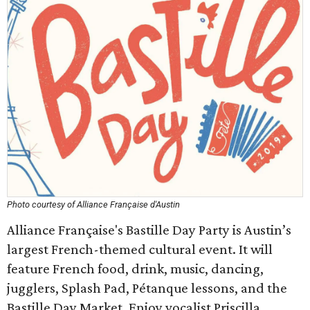
Photo courtesy of Alliance Française d'Austin
Alliance Française's Bastille Day Party is Austin’s
largest French-themed cultural event. It will
feature French food, drink, music, dancing,
jugglers, Splash Pad, Pétanque lessons, and the
Bastille Day Market. Enjoy vocalist Priscilla