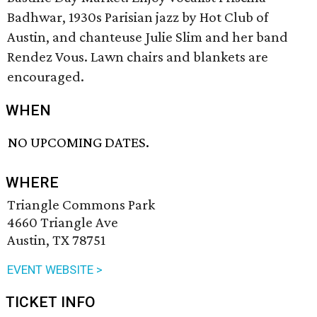
Badhwar, 1930s Parisian jazz by Hot Club of
Austin, and chanteuse Julie Slim and her band
Rendez Vous. Lawn chairs and blankets are
encouraged.
WHEN
NO UPCOMING DATES.
WHERE
Triangle Commons Park
4660 Triangle Ave
Austin, TX 78751
EVENT WEBSITE >
TICKET INFO