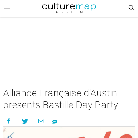
Alliance Française d'Austin
presents Bastille Day Party