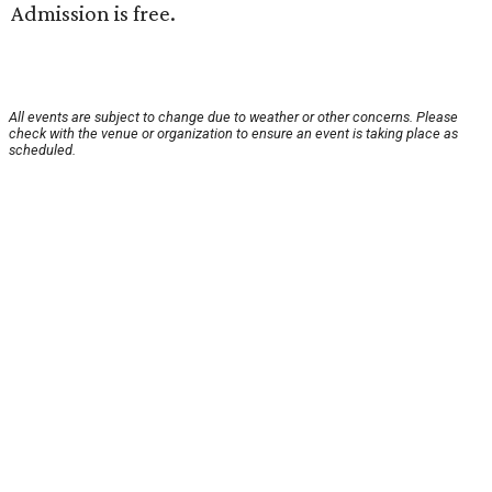
Admission is free.
All events are subject to change due to weather or other concerns. Please
check with the venue or organization to ensure an event is taking place as
scheduled.