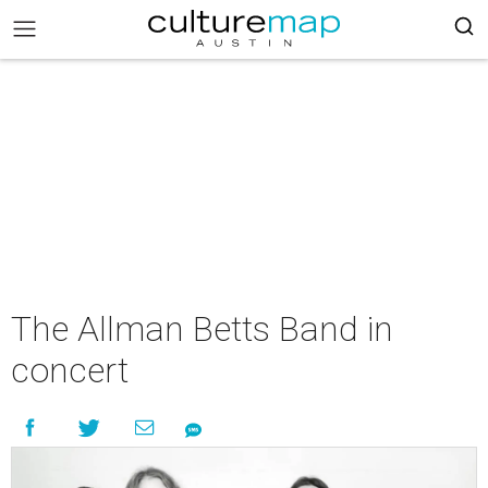
The Allman Betts Band in
concert