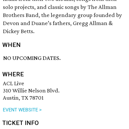
solo projects, and classic songs by The Allman
Brothers Band, the legendary group founded by
Devon and Duane’s fathers, Gregg Allman &
Dickey Betts.
WHEN
NO UPCOMING DATES.
WHERE
ACL Live
310 Willie Nelson Blvd.
Austin, TX 78701
EVENT WEBSITE >
TICKET INFO