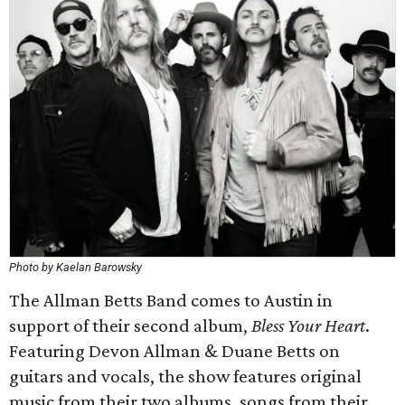
Photo by Kaelan Barowsky
The Allman Betts Band comes to Austin in
support of their second album,
Bless Your Heart
.
Featuring Devon Allman & Duane Betts on
guitars and vocals, the show features original
music from their two albums, songs from their