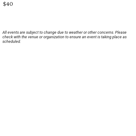
$40
All events are subject to change due to weather or other concerns. Please
check with the venue or organization to ensure an event is taking place as
scheduled.