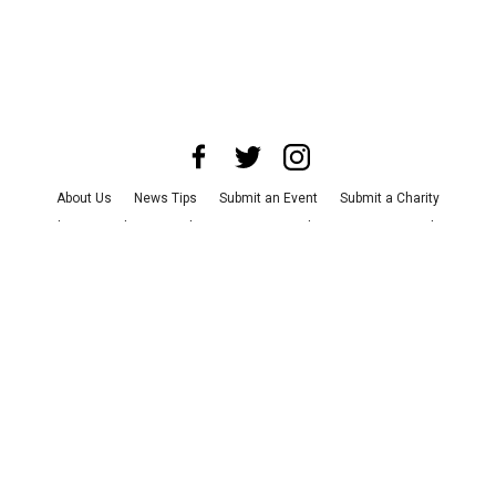
About Us
News Tips
Submit an Event
Submit a Charity
Advertise with Us
Jobs
Terms & Conditions
Privacy Policy
©
2026
CultureMap LLC. All Rights Reserved.