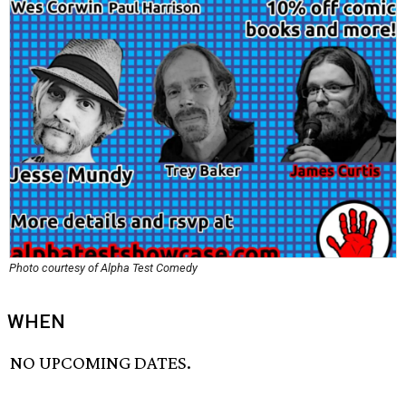
Photo courtesy of Alpha Test Comedy
WHEN
NO UPCOMING DATES.