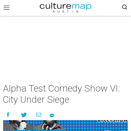
Alpha Test Comedy Show VI:
City Under Siege