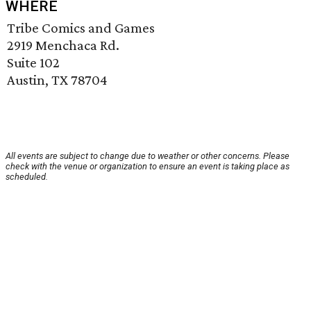
WHERE
Tribe Comics and Games
2919 Menchaca Rd.
Suite 102
Austin, TX 78704
All events are subject to change due to weather or other concerns. Please
check with the venue or organization to ensure an event is taking place as
scheduled.