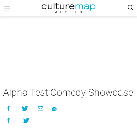
Alpha Test Comedy Showcase