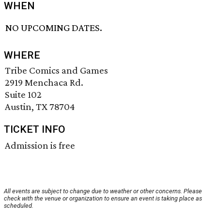
WHEN
NO UPCOMING DATES.
WHERE
Tribe Comics and Games
2919 Menchaca Rd.
Suite 102
Austin, TX 78704
TICKET INFO
Admission is free
All events are subject to change due to weather or other concerns. Please
check with the venue or organization to ensure an event is taking place as
scheduled.