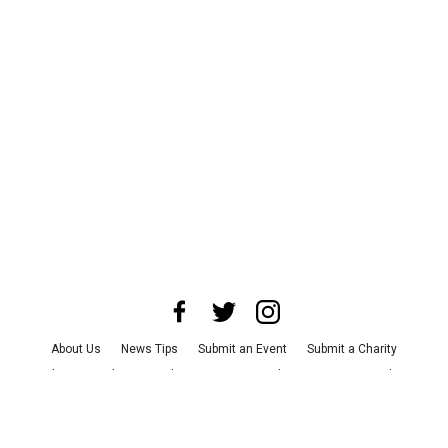
About Us
News Tips
Submit an Event
Submit a Charity
Advertise with Us
Jobs
Terms & Conditions
Privacy Policy
©
2026
CultureMap LLC. All Rights Reserved.