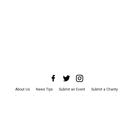
About Us
News Tips
Submit an Event
Submit a Charity
Advertise with Us
Jobs
Terms & Conditions
Privacy Policy
©
2026
CultureMap LLC. All Rights Reserved.