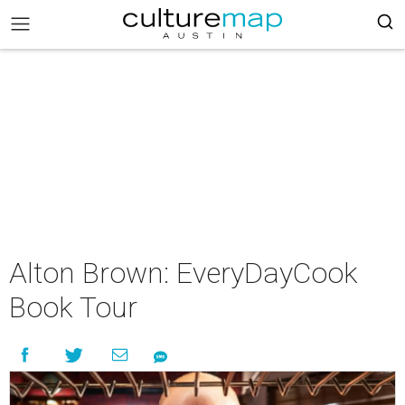
Alton Brown: EveryDayCook
Book Tour