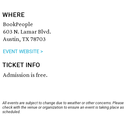
WHERE
BookPeople
603 N. Lamar Blvd.
Austin, TX 78703
EVENT WEBSITE >
TICKET INFO
Admission is free.
All events are subject to change due to weather or other concerns. Please
check with the venue or organization to ensure an event is taking place as
scheduled.