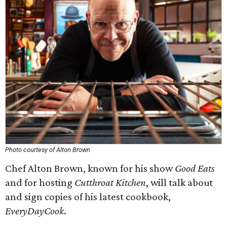
Photo courtesy of Alton Brown
Chef Alton Brown, known for his show
Good Eats
and for hosting
Cutthroat Kitchen
, will talk about
and sign copies of his latest cookbook,
EveryDayCook
.