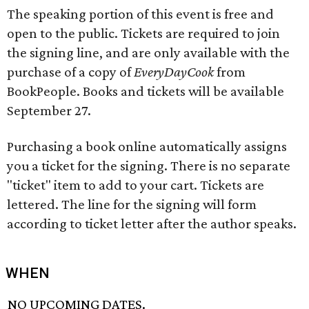
The speaking portion of this event is free and
open to the public. Tickets are required to join
the signing line, and are only available with the
purchase of a copy of
EveryDayCook
from
BookPeople. Books and tickets will be available
September 27.
Purchasing a book online automatically assigns
you a ticket for the signing. There is no separate
"ticket" item to add to your cart. Tickets are
lettered. The line for the signing will form
according to ticket letter after the author speaks.
WHEN
NO UPCOMING DATES.