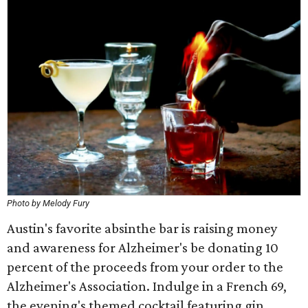
Photo by Melody Fury
Austin's favorite absinthe bar is raising money
and awareness for Alzheimer's be donating 10
percent of the proceeds from your order to the
Alzheimer's Association. Indulge in a French 69,
the evening's themed cocktail featuring gin,