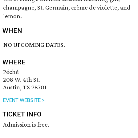
champagne, St. Germain, crème de violette, and
lemon.
WHEN
NO UPCOMING DATES.
WHERE
Péché
208 W. 4th St.
Austin, TX 78701
EVENT WEBSITE >
TICKET INFO
Admission is free.