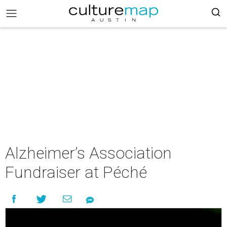
Alzheimer’s Association
Fundraiser at Péché