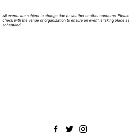
All events are subject to change due to weather or other concerns. Please
check with the venue or organization to ensure an event is taking place as
scheduled.