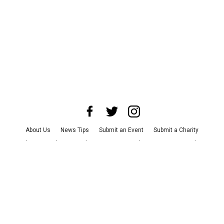
About Us
News Tips
Submit an Event
Submit a Charity
Advertise with Us
Jobs
Terms & Conditions
Privacy Policy
©
2026
CultureMap LLC. All Rights Reserved.