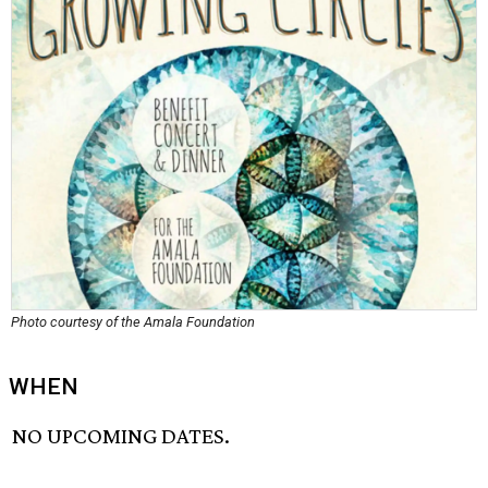
Photo courtesy of the Amala Foundation
WHEN
NO UPCOMING DATES.