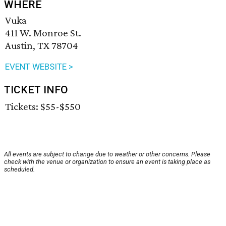
WHERE
Vuka
411 W. Monroe St.
Austin, TX 78704
EVENT WEBSITE >
TICKET INFO
Tickets: $55-$550
All events are subject to change due to weather or other concerns. Please
check with the venue or organization to ensure an event is taking place as
scheduled.