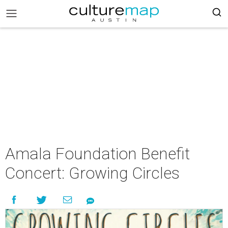
Amala Foundation Benefit
Concert: Growing Circles