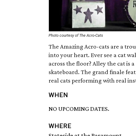
Photo courtesy of The Acro-Cats
The Amazing Acro-cats are a trou
into your heart. Ever see a cat wa
across the floor? Alley the cat is
skateboard. The grand finale feat
real cats performing with real in
WHEN
NO UPCOMING DATES.
WHERE
Stateside at the Paramount