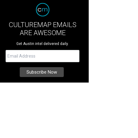
CULTUREMAP EMAILS
ARE AWESOME
Get Austin intel delivered daily.