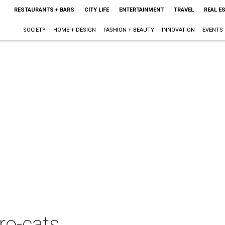
RESTAURANTS + BARS
CITY LIFE
ENTERTAINMENT
TRAVEL
REAL E
SOCIETY
HOME + DESIGN
FASHION + BEAUTY
INNOVATION
EVENTS
ro-cats