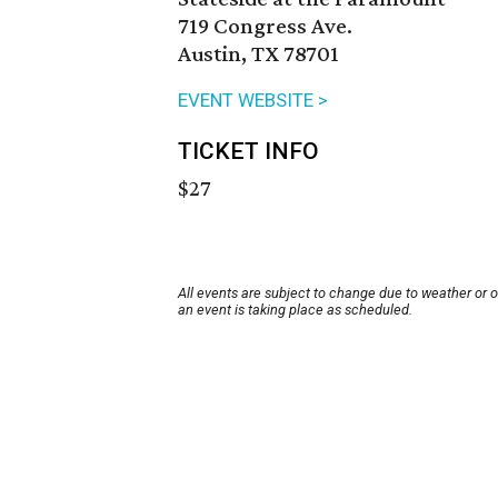
719 Congress Ave.
Austin, TX 78701
EVENT WEBSITE >
TICKET INFO
$27
All events are subject to change due to weather or 
an event is taking place as scheduled.