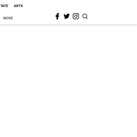
STATE
ARTS
MORE