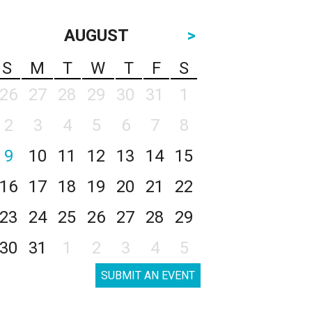
AUGUST
>
S
M
T
W
T
F
S
26
27
28
29
30
31
1
2
3
4
5
6
7
8
9
10
11
12
13
14
15
16
17
18
19
20
21
22
23
24
25
26
27
28
29
30
31
1
2
3
4
5
SUBMIT AN EVENT