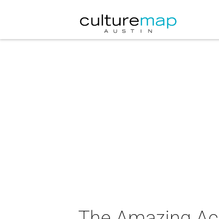
The Amazing Ac