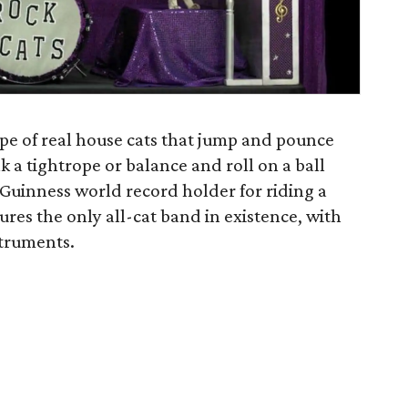
pe of real house cats that jump and pounce
lk a tightrope or balance and roll on a ball
 a Guinness world record holder for riding a
ures the only all-cat band in existence, with
struments.