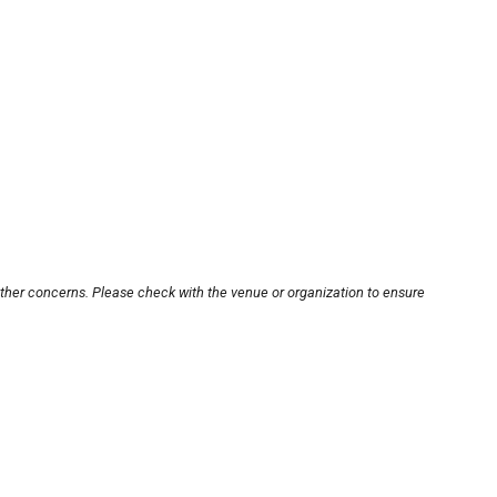
other concerns. Please check with the venue or organization to ensure