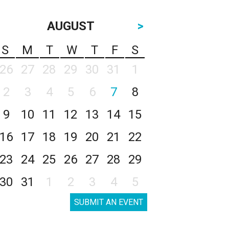
AUGUST
>
S
M
T
W
T
F
S
26
27
28
29
30
31
1
2
3
4
5
6
7
8
9
10
11
12
13
14
15
16
17
18
19
20
21
22
23
24
25
26
27
28
29
30
31
1
2
3
4
5
SUBMIT AN EVENT