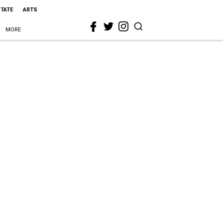
STATE
ARTS
MORE