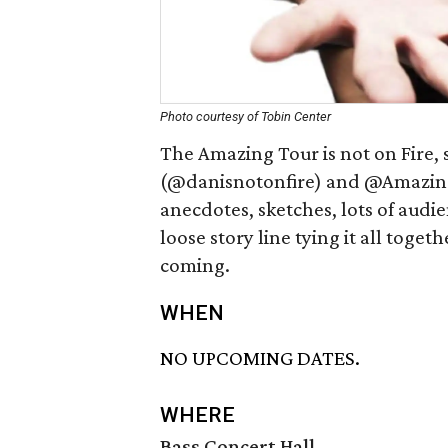
Photo courtesy of Tobin Center
The Amazing Tour is not on Fire, 
(@danisnotonfire) and @Amazing Ph
anecdotes, sketches, lots of audie
loose story line tying it all toge
coming.
WHEN
NO UPCOMING DATES.
WHERE
Bass Concert Hall