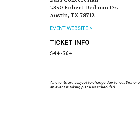
2350 Robert Dedman Dr.
Austin, TX 78712
EVENT WEBSITE >
TICKET INFO
$44-$64
All events are subject to change due to weather or 
an event is taking place as scheduled.