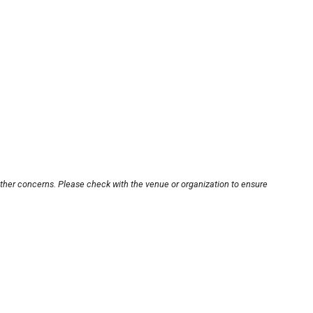
other concerns. Please check with the venue or organization to ensure