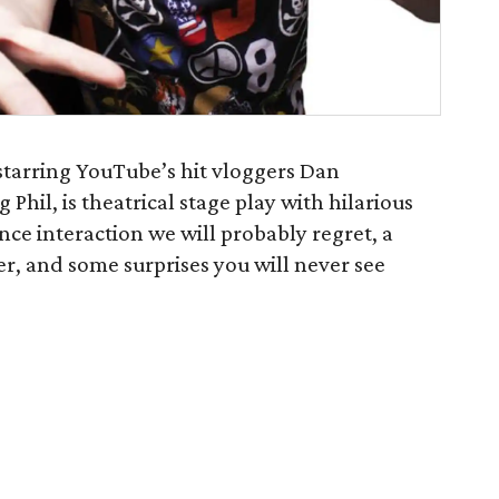
starring YouTube’s hit vloggers Dan
il, is theatrical stage play with hilarious
nce interaction we will probably regret, a
ther, and some surprises you will never see