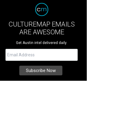
CULTUREMAP EMAILS
ARE AWESOME
Get Austin intel delivered daily.