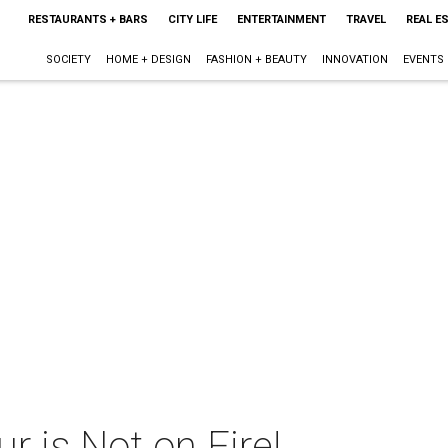
RESTAURANTS + BARS
CITY LIFE
ENTERTAINMENT
TRAVEL
REAL E
SOCIETY
HOME + DESIGN
FASHION + BEAUTY
INNOVATION
EVENTS
 is Not on Fire!