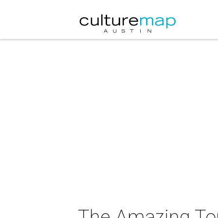
The Amazing Tour