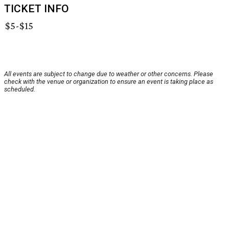
TICKET INFO
$5-$15
All events are subject to change due to weather or other concerns. Please
check with the venue or organization to ensure an event is taking place as
scheduled.