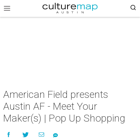
American Field presents
Austin AF - Meet Your
Maker(s) | Pop Up Shopping