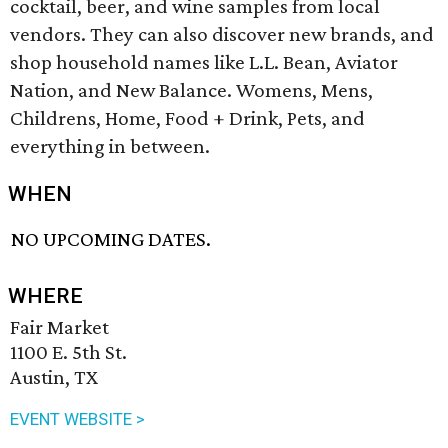
cocktail, beer, and wine samples from local
vendors. They can also discover new brands, and
shop household names like L.L. Bean, Aviator
Nation, and New Balance. Womens, Mens,
Childrens, Home, Food + Drink, Pets, and
everything in between.
WHEN
NO UPCOMING DATES.
WHERE
Fair Market
1100 E. 5th St.
Austin, TX
EVENT WEBSITE >