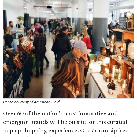
Photo courtesy of American Field
Over 60 of the nation's most innovative and
emerging brands will be on site for this curated
pop up shopping experience. Guests can sip free