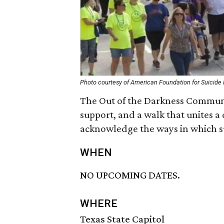
Photo courtesy of American Foundation for Suicide
The Out of the Darkness Communi
support, and a walk that unites 
acknowledge the ways in which sui
WHEN
NO UPCOMING DATES.
WHERE
Texas State Capitol