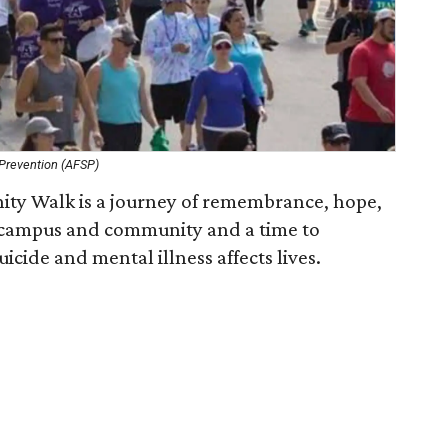
 Prevention (AFSP)
ty Walk is a journey of remembrance, hope,
a campus and community and a time to
cide and mental illness affects lives.