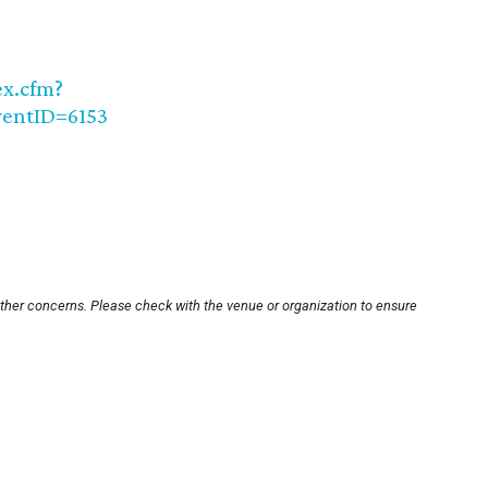
ex.cfm?
ventID=6153
other concerns. Please check with the venue or organization to ensure