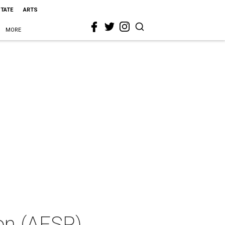
STATE
ARTS
MORE
on (AFSP)