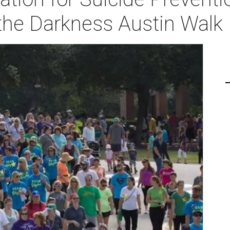
 the Darkness Austin Walk