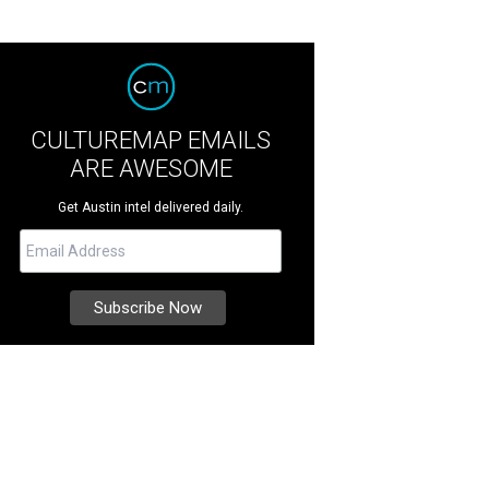
CULTUREMAP EMAILS
ARE AWESOME
Get Austin intel delivered daily.