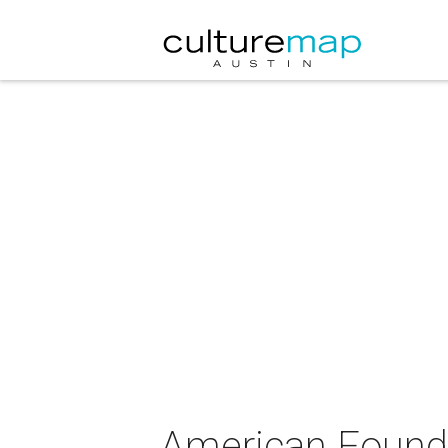
American Founda