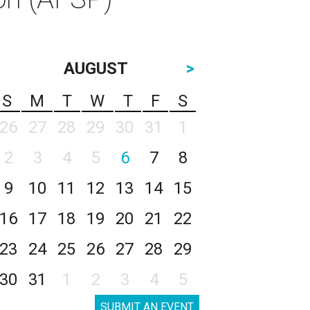
AUGUST
>
S
M
T
W
T
F
S
26
27
28
29
30
31
1
2
3
4
5
6
7
8
9
10
11
12
13
14
15
16
17
18
19
20
21
22
23
24
25
26
27
28
29
30
31
1
2
3
4
5
SUBMIT AN EVENT