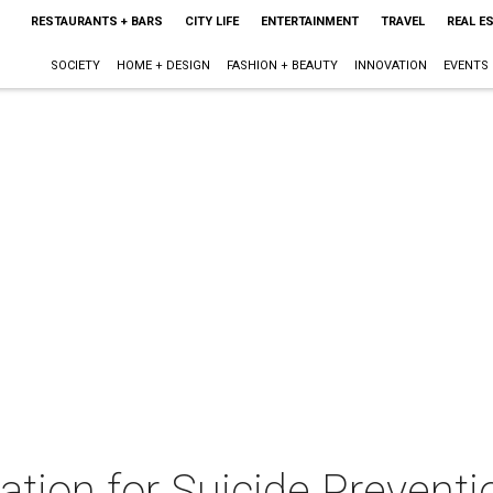
RESTAURANTS + BARS
CITY LIFE
ENTERTAINMENT
TRAVEL
REAL E
SOCIETY
HOME + DESIGN
FASHION + BEAUTY
INNOVATION
EVENTS
tion for Suicide Preventi