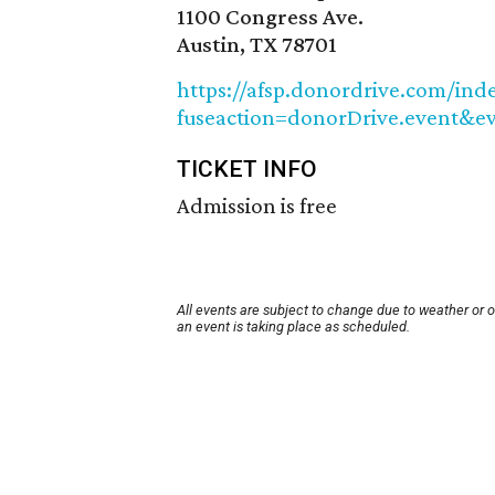
1100 Congress Ave.
Austin, TX 78701
https://afsp.donordrive.com/ind
fuseaction=donorDrive.event&e
TICKET INFO
Admission is free
All events are subject to change due to weather or 
an event is taking place as scheduled.