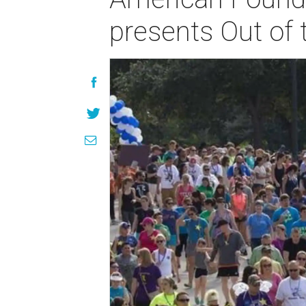
presents Out of