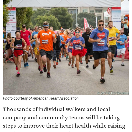
Photo courtesy of American Heart Association
Thousands of individual walkers and local
company and community teams will be taking
steps to improve their heart health while raising