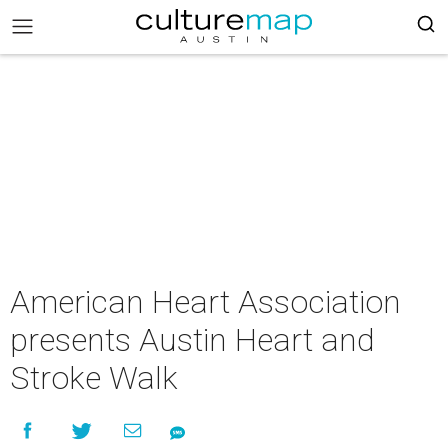
American Heart Association
presents Austin Heart and
Stroke Walk