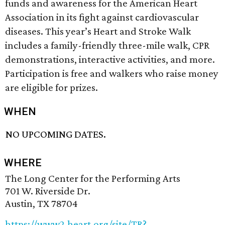
funds and awareness for the American Heart
Association in its fight against cardiovascular
diseases. This year’s Heart and Stroke Walk
includes a family-friendly three-mile walk, CPR
demonstrations, interactive activities, and more.
Participation is free and walkers who raise money
are eligible for prizes.
WHEN
NO UPCOMING DATES.
WHERE
The Long Center for the Performing Arts
701 W. Riverside Dr.
Austin, TX 78704
https://www2.heart.org/site/TR?