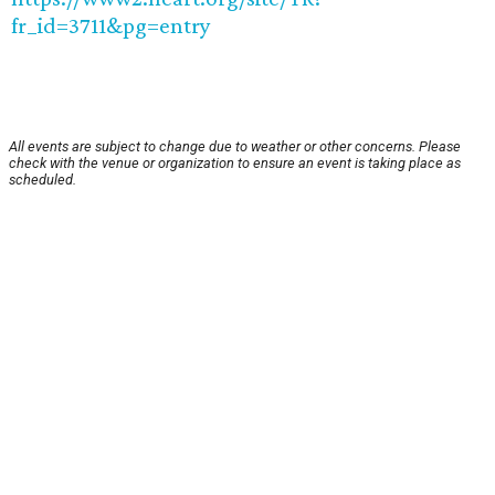
fr_id=3711&pg=entry
All events are subject to change due to weather or other concerns. Please
check with the venue or organization to ensure an event is taking place as
scheduled.