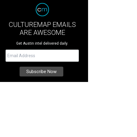
CULTUREMAP EMAILS
ARE AWESOME
Get Austin intel delivered daily.