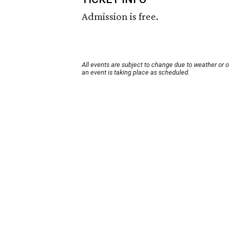
Admission is free.
All events are subject to change due to weather or 
an event is taking place as scheduled.