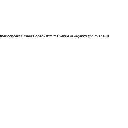
other concerns. Please check with the venue or organization to ensure