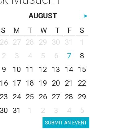
AUGUST
>
S
M
T
W
T
F
S
26
27
28
29
30
31
1
2
3
4
5
6
7
8
9
10
11
12
13
14
15
16
17
18
19
20
21
22
23
24
25
26
27
28
29
30
31
1
2
3
4
5
SUBMIT AN EVENT