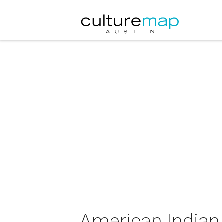
American Indian