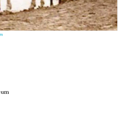
um
seum