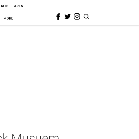
STATE
ARTS
MORE
lock Musuem