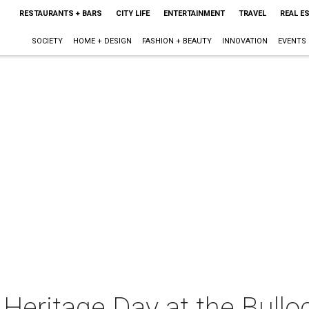
RESTAURANTS + BARS
CITY LIFE
ENTERTAINMENT
TRAVEL
REAL E
SOCIETY
HOME + DESIGN
FASHION + BEAUTY
INNOVATION
EVENTS
 Heritage Day at the Bul