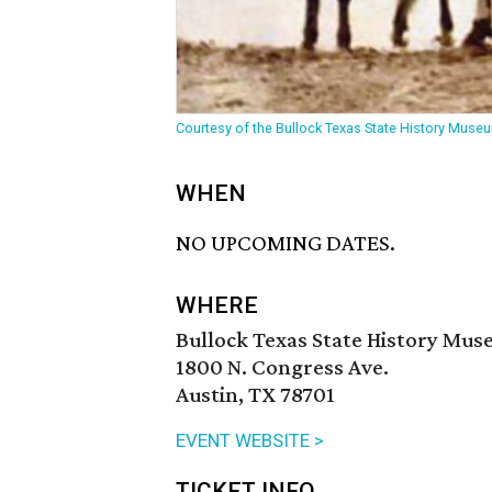
Courtesy of the Bullock Texas State History Muse
WHEN
NO UPCOMING DATES.
WHERE
Bullock Texas State History Mu
1800 N. Congress Ave.
Austin, TX 78701
EVENT WEBSITE >
TICKET INFO