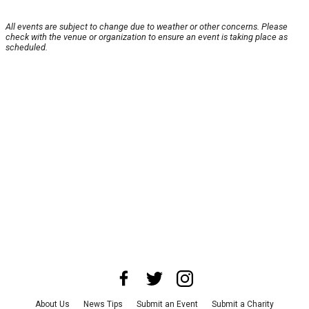
All events are subject to change due to weather or other concerns. Please
check with the venue or organization to ensure an event is taking place as
scheduled.
About Us
News Tips
Submit an Event
Submit a Charity