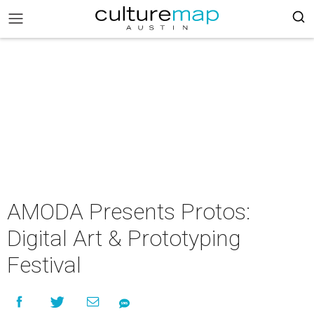
AMODA Presents Protos:
Digital Art & Prototyping
Festival