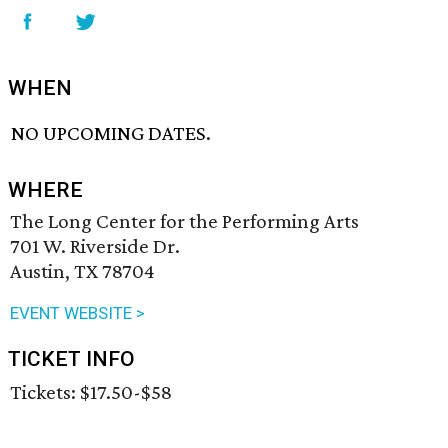
WHEN
NO UPCOMING DATES.
WHERE
The Long Center for the Performing Arts
701 W. Riverside Dr.
Austin, TX 78704
EVENT WEBSITE >
TICKET INFO
Tickets: $17.50-$58