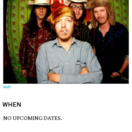
AMP
WHEN
NO UPCOMING DATES.