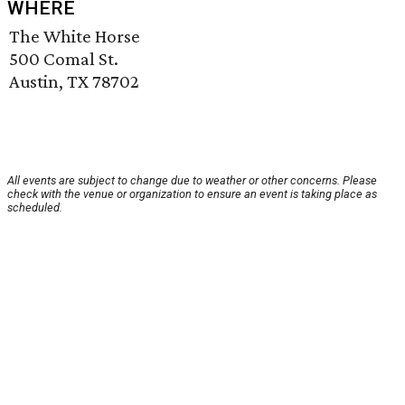
WHERE
The White Horse
500 Comal St.
Austin, TX 78702
All events are subject to change due to weather or other concerns. Please
check with the venue or organization to ensure an event is taking place as
scheduled.