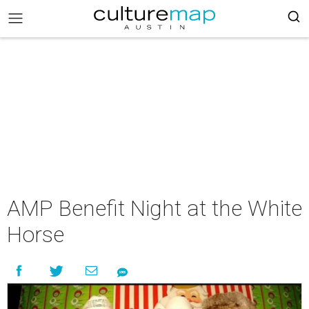
AMP Benefit Night at the White
Horse