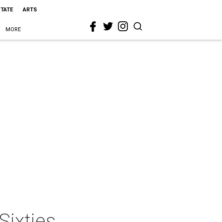
STATE
ARTS
MORE
Sixties