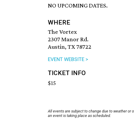
NO UPCOMING DATES.
WHERE
The Vortex
2307 Manor Rd.
Austin, TX 78722
EVENT WEBSITE >
TICKET INFO
$15
All events are subject to change due to weather or 
an event is taking place as scheduled.