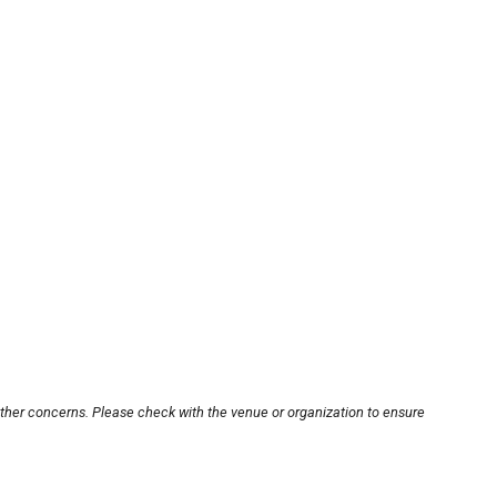
other concerns. Please check with the venue or organization to ensure