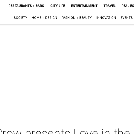
RESTAURANTS + BARS
CITY LIFE
ENTERTAINMENT
TRAVEL
REAL E
SOCIETY
HOME + DESIGN
FASHION + BEAUTY
INNOVATION
EVENTS
row presents Love in the 