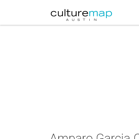
Amparo Garcia C