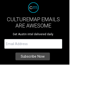
CULTUREMAP EMAILS
ARE AWESOME
Get Austin intel delivered daily.