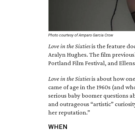
Photo courtesy of Amparo Garcia Crow
Love in the Sixties
is
the feature do
Aralyn Hughes. The film previousl
Portland Film Festival, and Ellens
Love in the Sixties
is about how on
came of age in the 1960s (and who 
serious baby boomer questions ab
and outrageous “artistic” curiosity
her reputation.”
WHEN