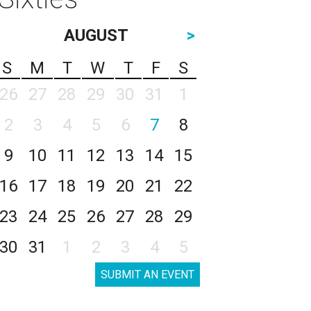
AUGUST
>
S
M
T
W
T
F
S
26
27
28
29
30
31
1
2
3
4
5
6
7
8
9
10
11
12
13
14
15
16
17
18
19
20
21
22
23
24
25
26
27
28
29
30
31
1
2
3
4
5
SUBMIT AN EVENT