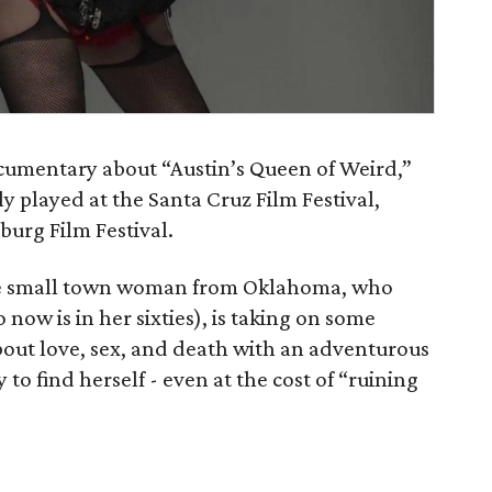
cumentary about “Austin’s Queen of Weird,”
y played at the Santa Cruz Film Festival,
burg Film Festival.
e small town woman from Oklahoma, who
now is in her sixties), is taking on some
out love, sex, and death with an adventurous
 to find herself - even at the cost of “ruining