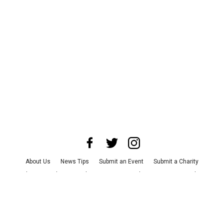
About Us
News Tips
Submit an Event
Submit a Charity
Advertise with Us
Jobs
Terms & Conditions
Privacy Policy
©
2026
CultureMap LLC. All Rights Reserved.