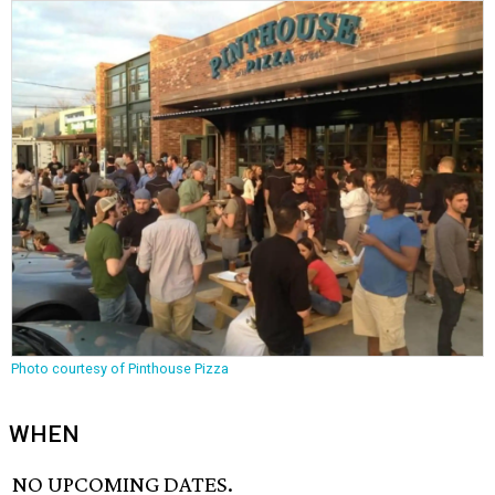
Photo courtesy of Pinthouse Pizza
WHEN
NO UPCOMING DATES.