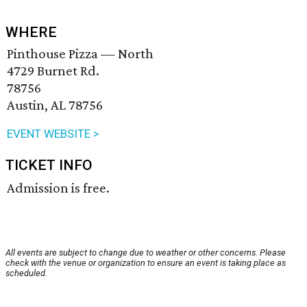
WHERE
Pinthouse Pizza — North
4729 Burnet Rd.
78756
Austin, AL 78756
EVENT WEBSITE >
TICKET INFO
Admission is free.
All events are subject to change due to weather or other concerns. Please
check with the venue or organization to ensure an event is taking place as
scheduled.