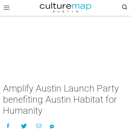
Amplify Austin Launch Party
benefiting Austin Habitat for
Humanity