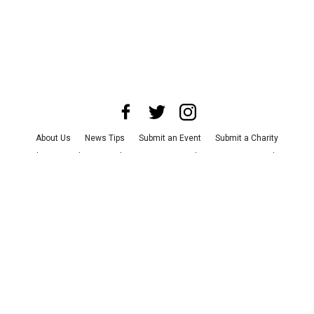
About Us
News Tips
Submit an Event
Submit a Charity
Advertise with Us
Jobs
Terms & Conditions
Privacy Policy
©
2026
CultureMap LLC. All Rights Reserved.