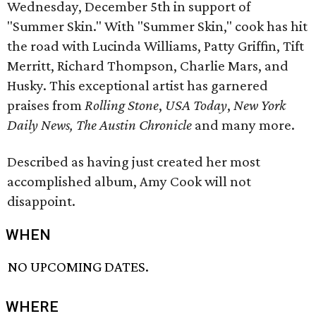
Wednesday, December 5th in support of
"Summer Skin." With "Summer Skin," cook has hit
the road with Lucinda Williams, Patty Griffin, Tift
Merritt, Richard Thompson, Charlie Mars, and
Husky. This exceptional artist has garnered
praises from
Rolling Stone
,
USA Today
,
New York
Daily News,
The Austin Chronicle
and many more.
Described as having just created her most
accomplished album, Amy Cook will not
disappoint.
WHEN
NO UPCOMING DATES.
WHERE