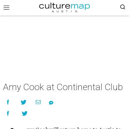
Amy Cook at Continental Club