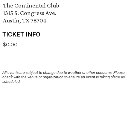
The Continental Club
1315 S. Congress Ave.
Austin, TX 78704
TICKET INFO
$0.00
All events are subject to change due to weather or other concerns. Please
check with the venue or organization to ensure an event is taking place as
scheduled.