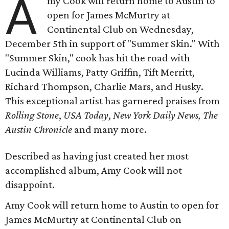
A
my Cook will return home to Austin to
open for James McMurtry at
Continental Club on Wednesday,
December 5th in support of "Summer Skin." With
"Summer Skin," cook has hit the road with
Lucinda Williams, Patty Griffin, Tift Merritt,
Richard Thompson, Charlie Mars, and Husky.
This exceptional artist has garnered praises from
Rolling Stone
,
USA Today
,
New York Daily News,
The
Austin Chronicle
and many more.
Described as having just created her most
accomplished album, Amy Cook will not
disappoint.
Amy Cook will return home to Austin to open for
James McMurtry at Continental Club on