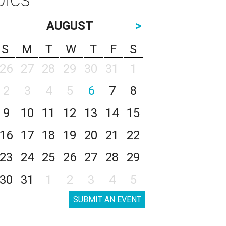
AUGUST
>
S
M
T
W
T
F
S
26
27
28
29
30
31
1
2
3
4
5
6
7
8
9
10
11
12
13
14
15
16
17
18
19
20
21
22
23
24
25
26
27
28
29
30
31
1
2
3
4
5
SUBMIT AN EVENT