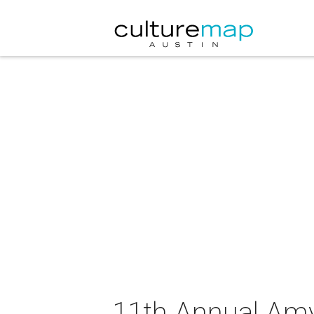
11th Annual Amy