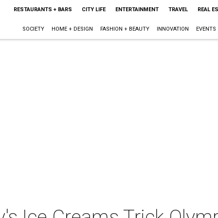
RESTAURANTS + BARS
CITY LIFE
ENTERTAINMENT
TRAVEL
REAL E
SOCIETY
HOME + DESIGN
FASHION + BEAUTY
INNOVATION
EVENTS
's Ice Creams Trick Olym