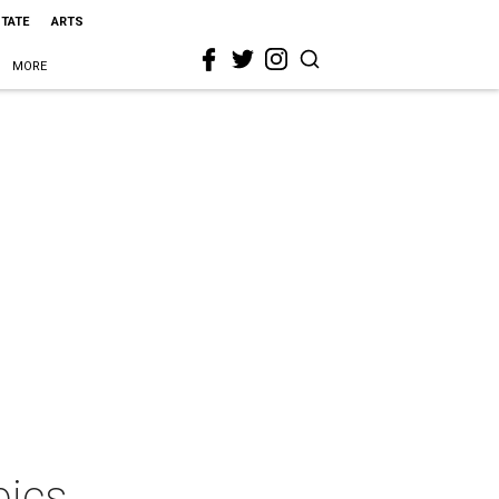
STATE
ARTS
MORE
pics