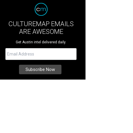
CULTUREMAP EMAILS
ARE AWESOME
Get Austin intel delivered daily.