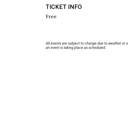
TICKET INFO
Free
All events are subject to change due to weather or 
an event is taking place as scheduled.