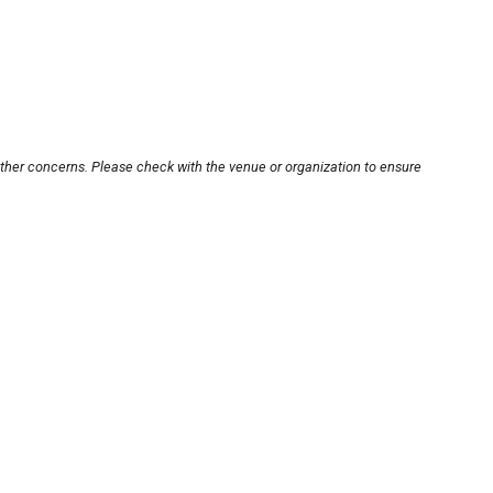
other concerns. Please check with the venue or organization to ensure