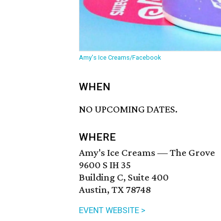
Amy's Ice Creams/Facebook
WHEN
NO UPCOMING DATES.
WHERE
Amy's Ice Creams — The Grove
9600 S IH 35
Building C, Suite 400
Austin, TX 78748
EVENT WEBSITE >