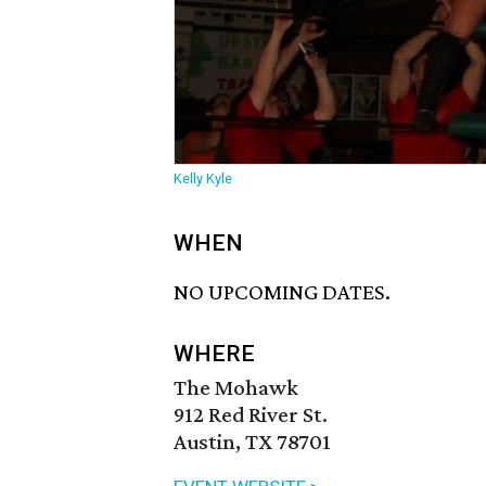
Kelly Kyle
WHEN
NO UPCOMING DATES.
WHERE
The Mohawk
912 Red River St.
Austin, TX 78701