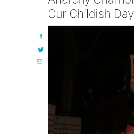
Our Childish Da