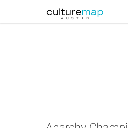
Anarchy Champio