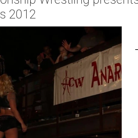
ys 2012