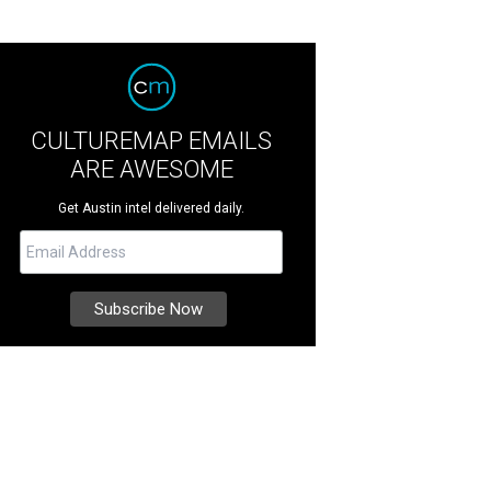
CULTUREMAP EMAILS
ARE AWESOME
Get Austin intel delivered daily.