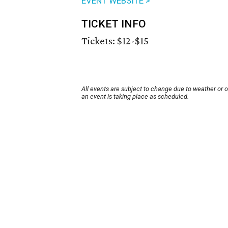
EVENT WEBSITE >
TICKET INFO
Tickets: $12-$15
All events are subject to change due to weather or 
an event is taking place as scheduled.