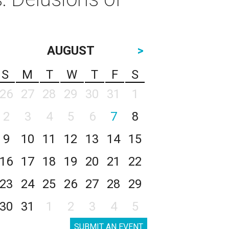
AUGUST
>
S
M
T
W
T
F
S
26
27
28
29
30
31
1
2
3
4
5
6
7
8
9
10
11
12
13
14
15
16
17
18
19
20
21
22
23
24
25
26
27
28
29
30
31
1
2
3
4
5
SUBMIT AN EVENT