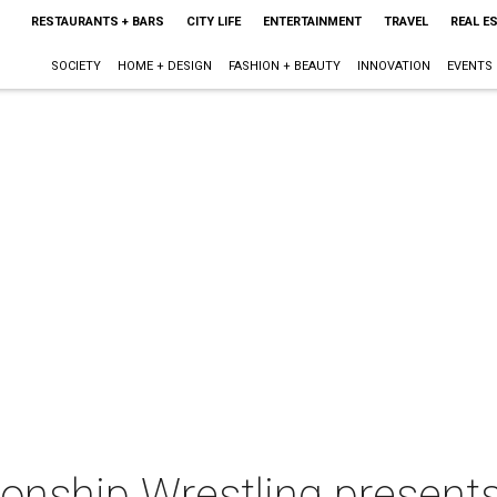
RESTAURANTS + BARS
CITY LIFE
ENTERTAINMENT
TRAVEL
REAL E
SOCIETY
HOME + DESIGN
FASHION + BEAUTY
INNOVATION
EVENTS
nship Wrestling presents: