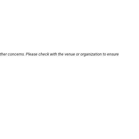
other concerns. Please check with the venue or organization to ensure