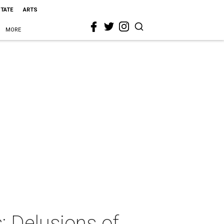
STATE
ARTS
MORE
 Delusions of