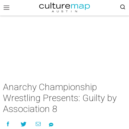
Anarchy Championship
Wrestling Presents: Guilty by
Association 8