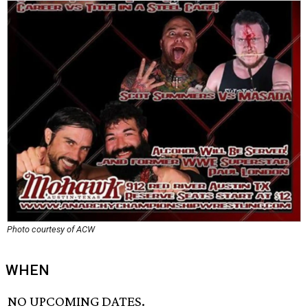
Photo courtesy of ACW
WHEN
NO UPCOMING DATES.