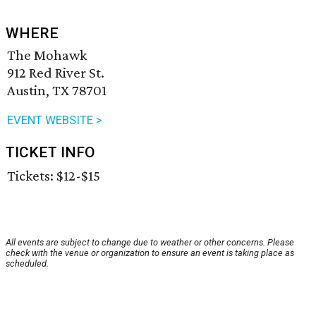
WHERE
The Mohawk
912 Red River St.
Austin, TX 78701
EVENT WEBSITE >
TICKET INFO
Tickets: $12-$15
All events are subject to change due to weather or other concerns. Please
check with the venue or organization to ensure an event is taking place as
scheduled.