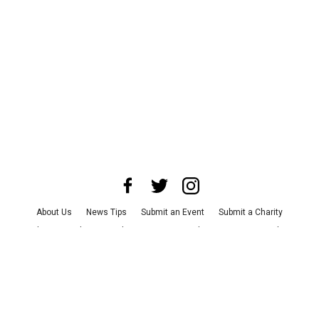
About Us
News Tips
Submit an Event
Submit a Charity
Advertise with Us
Jobs
Terms & Conditions
Privacy Policy
©
2026
CultureMap LLC. All Rights Reserved.