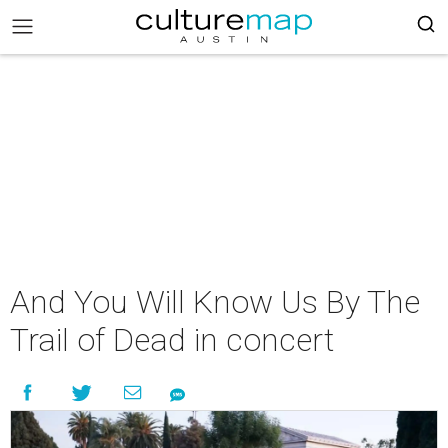
And You Will Know Us By The
Trail of Dead in concert