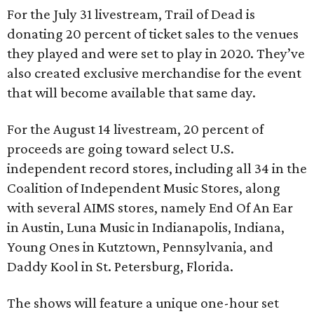
For the July 31 livestream, Trail of Dead is
donating 20 percent of ticket sales to the venues
they played and were set to play in 2020. They’ve
also created exclusive merchandise for the event
that will become available that same day.
For the August 14 livestream, 20 percent of
proceeds are going toward select U.S.
independent record stores, including all 34 in the
Coalition of Independent Music Stores, along
with several AIMS stores, namely End Of An Ear
in Austin, Luna Music in Indianapolis, Indiana,
Young Ones in Kutztown, Pennsylvania, and
Daddy Kool in St. Petersburg, Florida.
The shows will feature a unique one-hour set