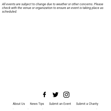
All events are subject to change due to weather or other concerns. Please
check with the venue or organization to ensure an event is taking place as
scheduled.
About Us
News Tips
Submit an Event
Submit a Charity
Advertise with Us
Jobs
Terms & Conditions
Privacy Policy