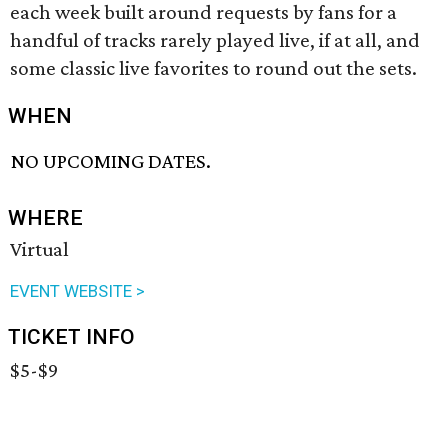
each week built around requests by fans for a
handful of tracks rarely played live, if at all, and
some classic live favorites to round out the sets.
WHEN
NO UPCOMING DATES.
WHERE
Virtual
EVENT WEBSITE >
TICKET INFO
$5-$9