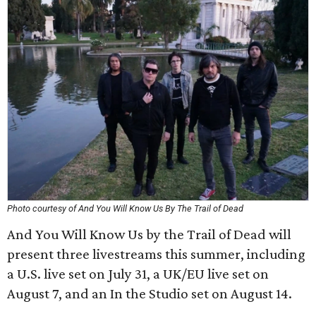
Photo courtesy of And You Will Know Us By The Trail of Dead
And You Will Know Us by the Trail of Dead will
present three livestreams this summer, including
a U.S. live set on July 31, a UK/EU live set on
August 7, and an In the Studio set on August 14.