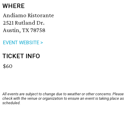
WHERE
Andiamo Ristorante
2521 Rutland Dr.
Austin, TX 78758
EVENT WEBSITE >
TICKET INFO
$60
All events are subject to change due to weather or other concerns. Please
check with the venue or organization to ensure an event is taking place as
scheduled.