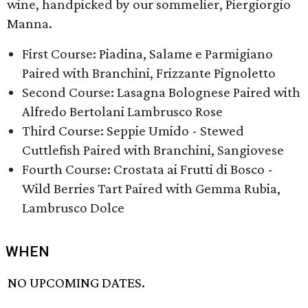
wine, handpicked by our sommelier, Piergiorgio
Manna.
First Course: Piadina, Salame e Parmigiano
Paired with Branchini, Frizzante Pignoletto
Second Course: Lasagna Bolognese Paired with
Alfredo Bertolani Lambrusco Rose
Third Course: ​Seppie Umido - Stewed
Cuttlefish Paired with Branchini, Sangiovese
Fourth Course: ​Crostata ai Frutti di Bosco -
Wild Berries Tart Paired with Gemma Rubia,
Lambrusco Dolce
WHEN
NO UPCOMING DATES.