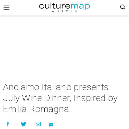
Andiamo Italiano presents
July Wine Dinner, Inspired by
Emilia Romagna