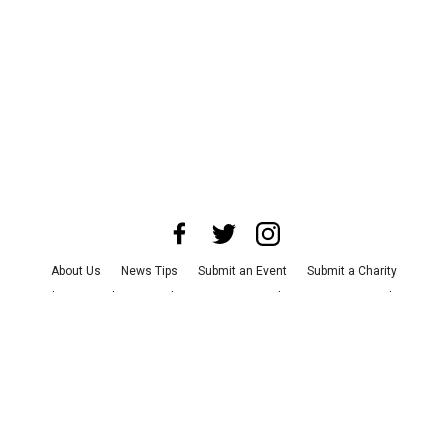
About Us
News Tips
Submit an Event
Submit a Charity
Advertise with Us
Jobs
Terms & Conditions
Privacy Policy
©
2026
CultureMap LLC. All Rights Reserved.