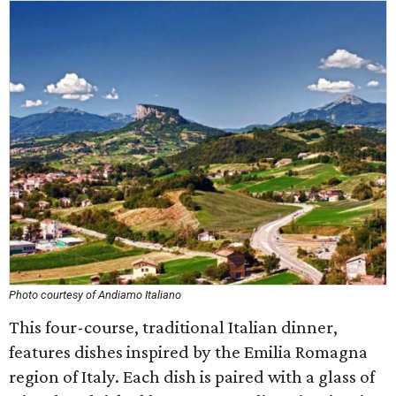
Photo courtesy of Andiamo Italiano
This four-course, traditional Italian dinner,
features dishes inspired by the Emilia Romagna
region of Italy. Each dish is paired with a glass of