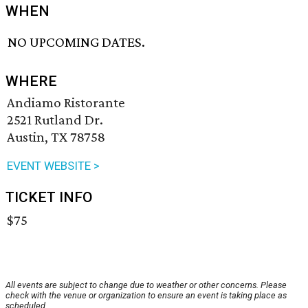
WHEN
NO UPCOMING DATES.
WHERE
Andiamo Ristorante
2521 Rutland Dr.
Austin, TX 78758
EVENT WEBSITE >
TICKET INFO
$75
All events are subject to change due to weather or other concerns. Please
check with the venue or organization to ensure an event is taking place as
scheduled.