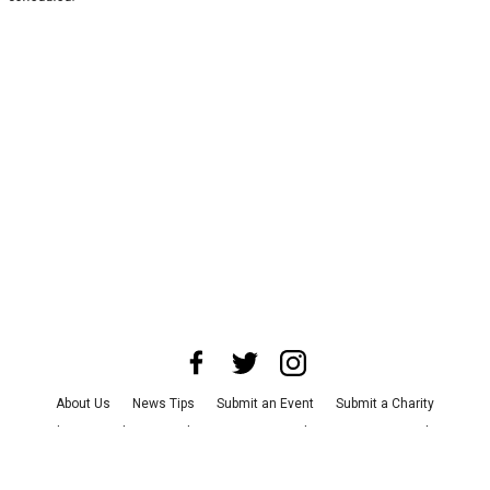
About Us
News Tips
Submit an Event
Submit a Charity
Advertise with Us
Jobs
Terms & Conditions
Privacy Policy
©
2026
CultureMap LLC. All Rights Reserved.