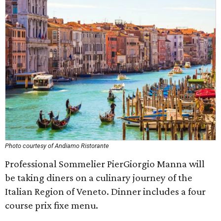
Photo courtesy of Andiamo Ristorante
Professional Sommelier PierGiorgio Manna will
be taking diners on a culinary journey of the
Italian Region of Veneto. Dinner includes a four
course prix fixe menu.