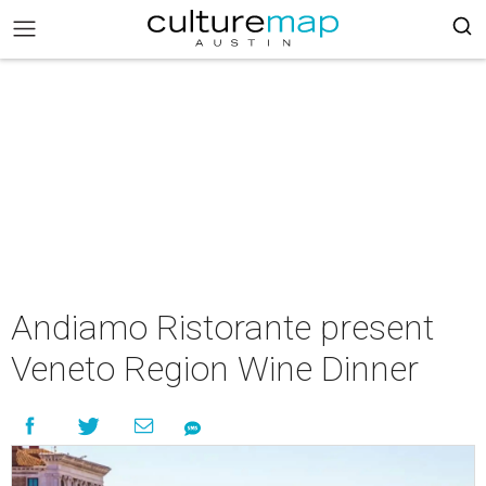
Andiamo Ristorante present
Veneto Region Wine Dinner