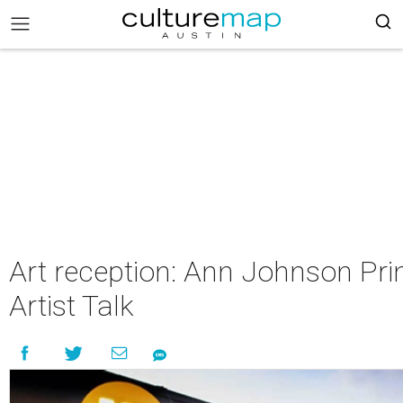
Art reception: Ann Johnson Pri
Artist Talk