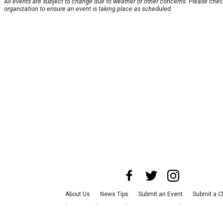
All events are subject to change due to weather or other concerns. Please chec
organization to ensure an event is taking place as scheduled.
About Us
News Tips
Submit an Event
Submit a C
Advertise with Us
Jobs
Terms & Conditions
Privac