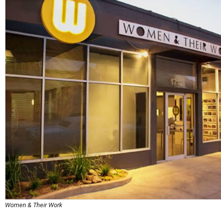
Women & Their Work