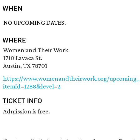
WHEN
NO UPCOMING DATES.
WHERE
Women and Their Work
1710 Lavaca St.
Austin, TX 78701
https://www.womenandtheirwork.org/upcoming_e
itemid=1288&level=2
TICKET INFO
Admission is free.