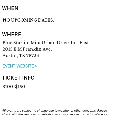
WHEN
NO UPCOMING DATES.
WHERE
Blue Starlite Mini Urban Drive-In - East
2015 E M Franklin Ave.
Austin, TX 78723
EVENT WEBSITE >
TICKET INFO
$100-$150
All events are subject to change due to weather or other concerns. Please
check with the venue or organization to ensure an event is taking place as