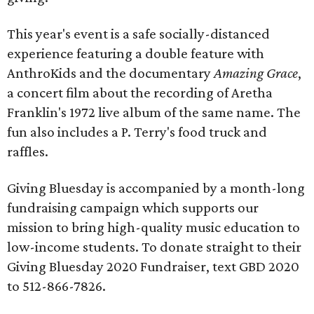
This year's event is a safe socially-distanced
experience featuring a double feature with
AnthroKids and the documentary
Amazing Grace
,
a concert film about the recording of Aretha
Franklin's 1972 live album of the same name. The
fun also includes a P. Terry's food truck and
raffles.
Giving Bluesday is accompanied by a month-long
fundraising campaign which supports our
mission to bring high-quality music education to
low-income students. To donate straight to their
Giving Bluesday 2020 Fundraiser, text GBD 2020
to 512-866-7826.