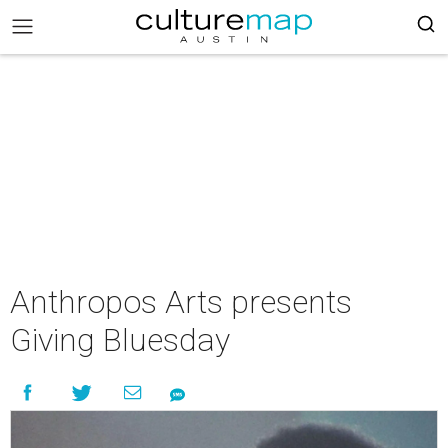
Anthropos Arts presents
Giving Bluesday