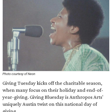
Photo courtesy of Neon
Giving Tuesday kicks off the charitable season,
when many focus on their holiday and end-of-
year-giving. Giving Bluesday is Anthropos Arts'
uniquely Austin twist on this national day of
giving.