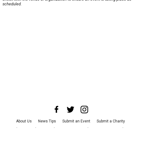
scheduled.
About Us
News Tips
Submit an Event
Submit a Charity
Advertise with Us
Jobs
Terms & Conditions
Privacy Policy
©
2026
CultureMap LLC. All Rights Reserved.