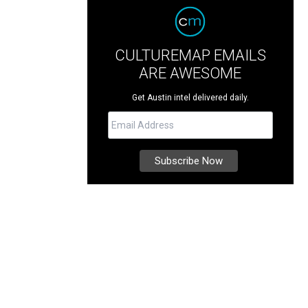
CULTUREMAP EMAILS
ARE AWESOME
Get Austin intel delivered daily.