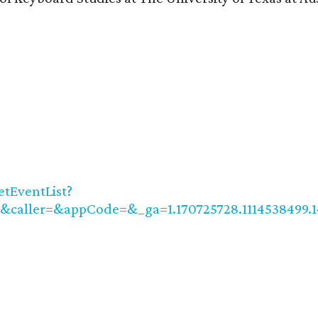
tEventList?
caller=&appCode=&_ga=1.170725728.1114538499.1