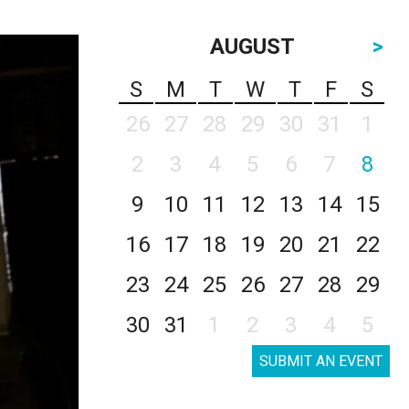
AUGUST
>
S
M
T
W
T
F
S
26
27
28
29
30
31
1
2
3
4
5
6
7
8
9
10
11
12
13
14
15
16
17
18
19
20
21
22
23
24
25
26
27
28
29
30
31
1
2
3
4
5
SUBMIT AN EVENT