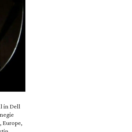
l in Dell
rnegie
, Europe,
tin.