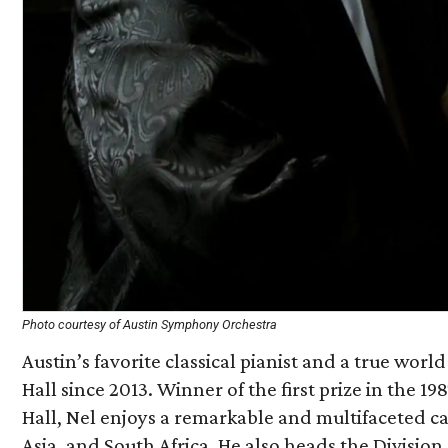
Photo courtesy of Austin Symphony Orchestra
Austin’s favorite classical pianist and a true world-
Hall since 2013. Winner of the first prize in the
Hall, Nel enjoys a remarkable and multifaceted c
Asia, and South Africa. He also heads the Division