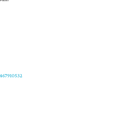
467910532