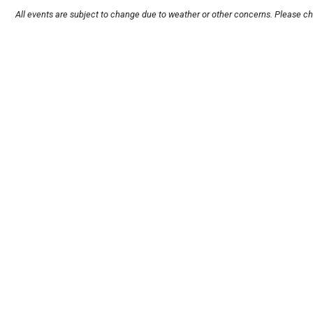
All events are subject to change due to weather or other concerns. Please ch