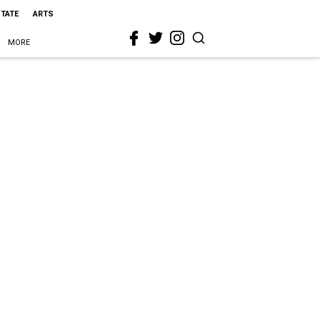
STATE
ARTS
MORE