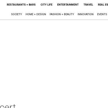
RESTAURANTS + BARS
CITY LIFE
ENTERTAINMENT
TRAVEL
REAL E
SOCIETY
HOME + DESIGN
FASHION + BEAUTY
INNOVATION
EVENTS
cert