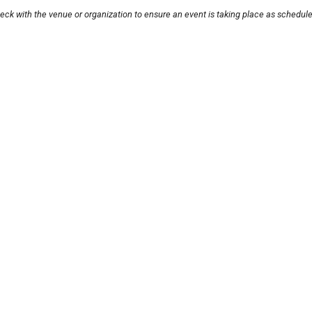
eck with the venue or organization to ensure an event is taking place as schedule