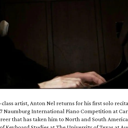
class artist, Anton Nel returns for his first solo recita
 1987 Naumburg International Piano Competition at Ca
areer that has taken him to North and South America
 of Keyboard Studies at The University of Texas at Aus