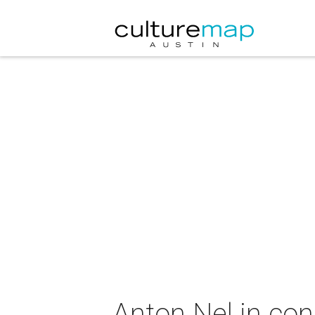
Anton Nel in con