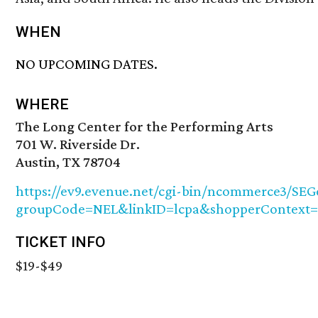
WHEN
NO UPCOMING DATES.
WHERE
The Long Center for the Performing Arts
701 W. Riverside Dr.
Austin, TX 78704
https://ev9.evenue.net/cgi-bin/ncommerce3/SEGe
groupCode=NEL&linkID=lcpa&shopperContext=&
TICKET INFO
$19-$49