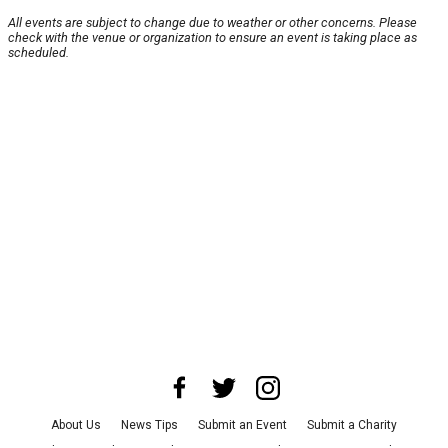
All events are subject to change due to weather or other concerns. Please
check with the venue or organization to ensure an event is taking place as
scheduled.
About Us
News Tips
Submit an Event
Submit a Charity