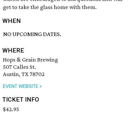
get to take the glass home with them.
WHEN
NO UPCOMING DATES.
WHERE
Hops & Grain Brewing
507 Calles St.
Austin, TX 78702
EVENT WEBSITE >
TICKET INFO
$42.95