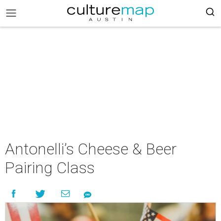
Antonelli’s Cheese & Beer
Pairing Class