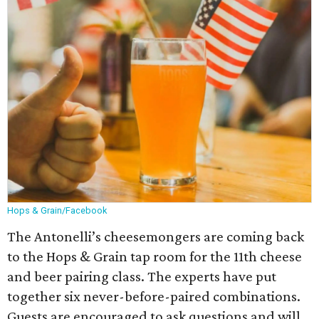
Hops & Grain/Facebook
The Antonelli’s cheesemongers are coming back
to the Hops & Grain tap room for the 11th cheese
and beer pairing class. The experts have put
together six never-before-paired combinations.
Guests are encouraged to ask questions and will