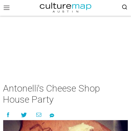
Antonelli's Cheese Shop
House Party