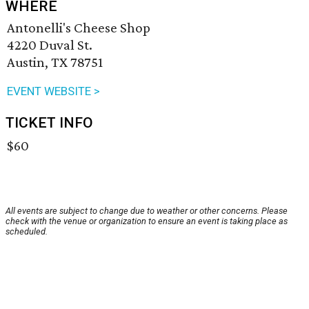
WHERE
Antonelli's Cheese Shop
4220 Duval St.
Austin, TX 78751
EVENT WEBSITE >
TICKET INFO
$60
All events are subject to change due to weather or other concerns. Please
check with the venue or organization to ensure an event is taking place as
scheduled.