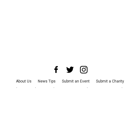
About Us
News Tips
Submit an Event
Submit a Charity
Advertise with Us
Jobs
Terms & Conditions
Privacy Policy
©
2026
CultureMap LLC. All Rights Reserved.