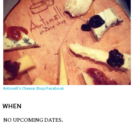
Antonelli's Cheese Shop/Facebook
WHEN
NO UPCOMING DATES.