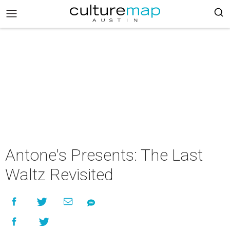
Antone's Presents: The Last
Waltz Revisited