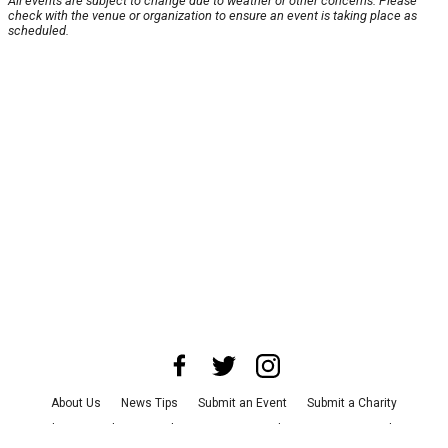
All events are subject to change due to weather or other concerns. Please
check with the venue or organization to ensure an event is taking place as
scheduled.
About Us
News Tips
Submit an Event
Submit a Charity
Advertise with Us
Jobs
Terms & Conditions
Privacy Policy