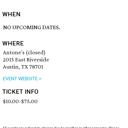
WHEN
NO UPCOMING DATES.
WHERE
Antone's (closed)
2015 East Riverside
Austin, TX 78701
EVENT WEBSITE >
TICKET INFO
$10.00-$75.00