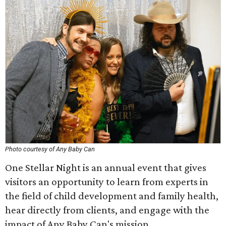
Photo courtesy of Any Baby Can
One Stellar Night is an annual event that gives
visitors an opportunity to learn from experts in
the field of child development and family health,
hear directly from clients, and engage with the
impact of Any Baby Can's mission.