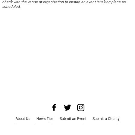
check with the venue or organization to ensure an event is taking place as
scheduled.
About Us
News Tips
Submit an Event
Submit a Charity
Advertise with Us
Jobs
Terms & Conditions
Privacy Policy