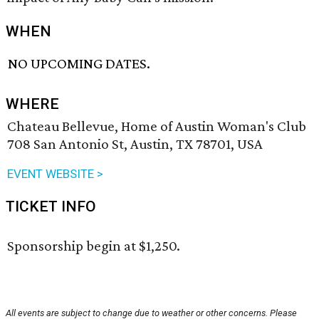
WHEN
NO UPCOMING DATES.
WHERE
Chateau Bellevue, Home of Austin Woman's Club
708 San Antonio St, Austin, TX 78701, USA
EVENT WEBSITE >
TICKET INFO
Sponsorship begin at $1,250.
All events are subject to change due to weather or other concerns. Please