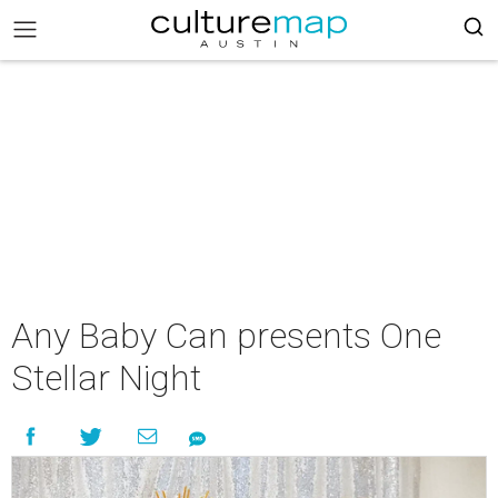
Any Baby Can presents One
Stellar Night