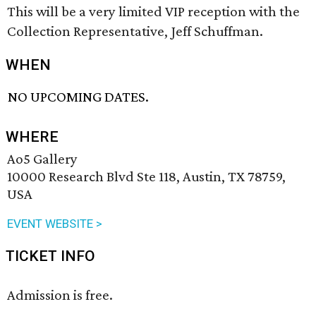
This will be a very limited VIP reception with the
Collection Representative, Jeff Schuffman.
WHEN
NO UPCOMING DATES.
WHERE
Ao5 Gallery
10000 Research Blvd Ste 118, Austin, TX 78759,
USA
EVENT WEBSITE >
TICKET INFO
Admission is free.