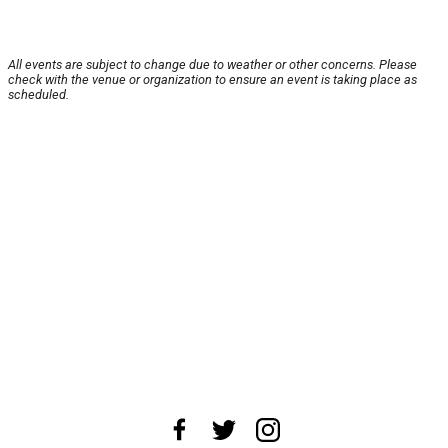
All events are subject to change due to weather or other concerns. Please
check with the venue or organization to ensure an event is taking place as
scheduled.