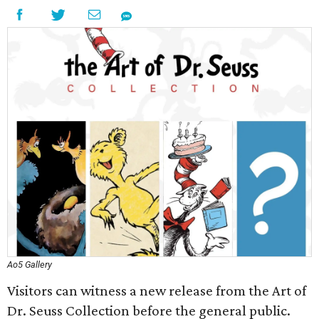
Ao5 Gallery
Visitors can witness a new release from the Art of
Dr. Seuss Collection before the general public.