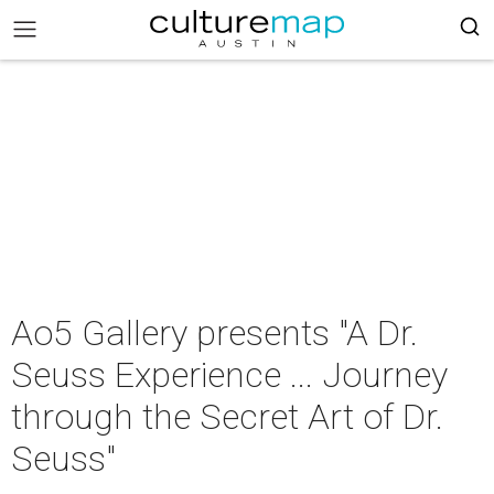
Ao5 Gallery presents "A Dr.
Seuss Experience ... Journey
through the Secret Art of Dr.
Seuss"