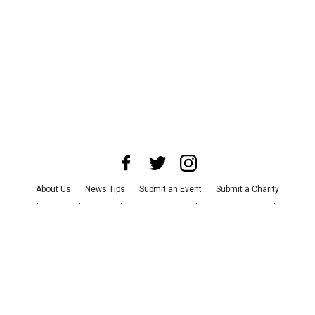
About Us
News Tips
Submit an Event
Submit a Charity
Advertise with Us
Jobs
Terms & Conditions
Privacy Policy
©
2026
CultureMap LLC. All Rights Reserved.