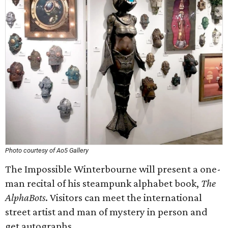
Photo courtesy of Ao5 Gallery
The Impossible Winterbourne will present a one-
man recital of his steampunk alphabet book,
The
AlphaBots
. Visitors can meet the international
street artist and man of mystery in person and
get autographs.