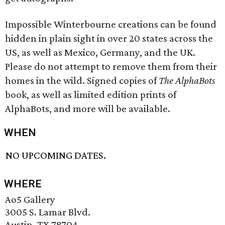
Impossible Winterbourne creations can be found
hidden in plain sight in over 20 states across the
US, as well as Mexico, Germany, and the UK.
Please do not attempt to remove them from their
homes in the wild. Signed copies of
The AlphaBots
book, as well as limited edition prints of
AlphaBots, and more will be available.
WHEN
NO UPCOMING DATES.
WHERE
Ao5 Gallery
3005 S. Lamar Blvd.
Austin, TX 78704