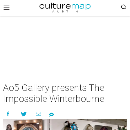
Ao5 Gallery presents The
Impossible Winterbourne