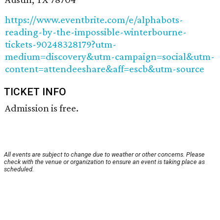
https://www.eventbrite.com/e/alphabots-
reading-by-the-impossible-winterbourne-
tickets-90248328179?utm-
medium=discovery&utm-campaign=social&utm-
content=attendeeshare&aff=escb&utm-source
TICKET INFO
Admission is free.
All events are subject to change due to weather or other concerns. Please
check with the venue or organization to ensure an event is taking place as
scheduled.