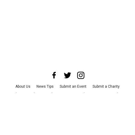
About Us
News Tips
Submit an Event
Submit a Charity
Advertise with Us
Jobs
Terms & Conditions
Privacy Policy
©
2026
CultureMap LLC. All Rights Reserved.