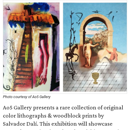
Photo courtesy of Ao5 Gallery
Ao5 Gallery presents a rare collection of original
color lithographs & woodblock prints by
Salvador Dalí. This exhibition will showcase