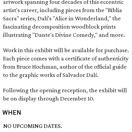
artwork spanning four decades of this eccentric
artist's career, including pieces from the "Biblia
Sacra" series, Dalí's "Alice in Wonderland," the
fascinating decomposition woodblock prints
illustrating "Dante's Divine Comedy," and more.
Work in this exhibit will be available for purchase.
Each piece comes with a certificate of authenticity
from Bruce Hochman, author of the official guide
to the graphic works of Salvador Dalí.
Following the opening reception, the exhibit will
be on display through December 10.
WHEN
NO UPCOMING DATES.