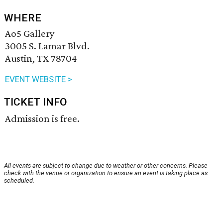
WHERE
Ao5 Gallery
3005 S. Lamar Blvd.
Austin, TX 78704
EVENT WEBSITE >
TICKET INFO
Admission is free.
All events are subject to change due to weather or other concerns. Please
check with the venue or organization to ensure an event is taking place as
scheduled.