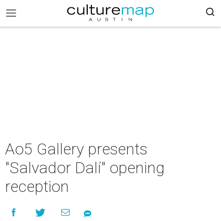
Ao5 Gallery presents
"Salvador Dalí" opening
reception