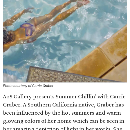
Photo courtesy of Carrie Graber
Ao5 Gallery presents Summer Chillin' with Carrie
Graber. A Southern California native, Graber has
been influenced by the hot summers and warm
glowing colors of her home which can be seen in
her amazing depiction of light in her works. She