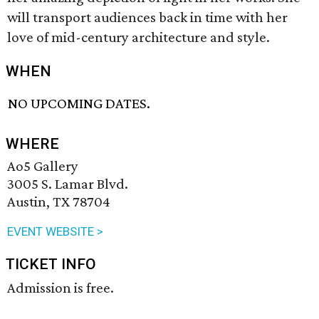
will transport audiences back in time with her
love of mid-century architecture and style.
WHEN
NO UPCOMING DATES.
WHERE
Ao5 Gallery
3005 S. Lamar Blvd.
Austin, TX 78704
EVENT WEBSITE >
TICKET INFO
Admission is free.