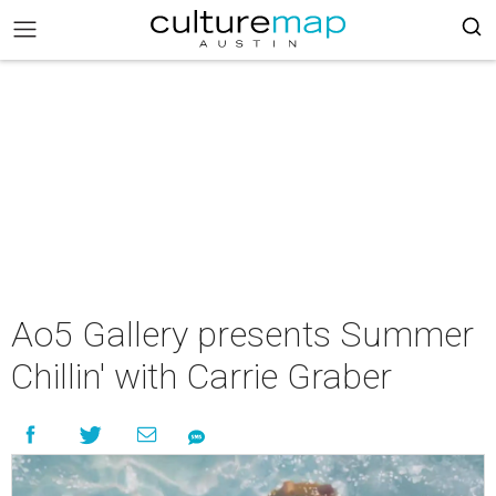
Ao5 Gallery presents Summer
Chillin' with Carrie Graber