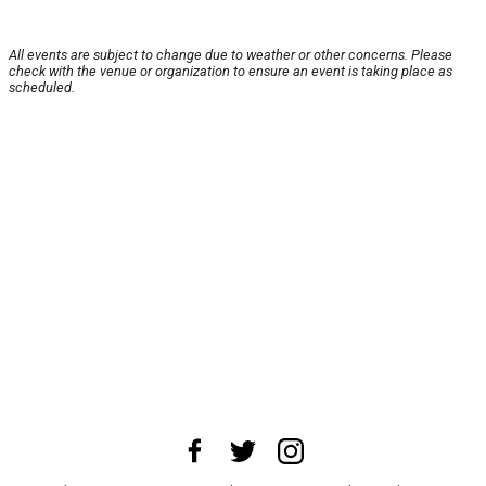
All events are subject to change due to weather or other concerns. Please
check with the venue or organization to ensure an event is taking place as
scheduled.