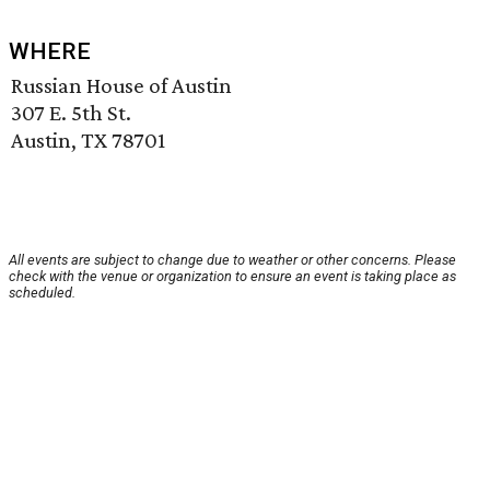
WHERE
Russian House of Austin
307 E. 5th St.
Austin, TX 78701
All events are subject to change due to weather or other concerns. Please
check with the venue or organization to ensure an event is taking place as
scheduled.