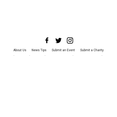
About Us
News Tips
Submit an Event
Submit a Charity
Advertise with Us
Jobs
Terms & Conditions
Privacy Policy
©
2026
CultureMap LLC. All Rights Reserved.