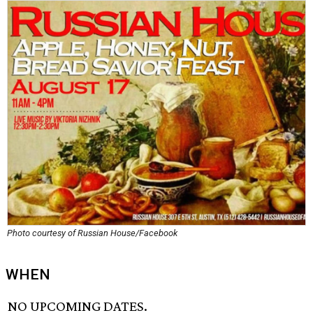
Photo courtesy of Russian House/Facebook
WHEN
NO UPCOMING DATES.