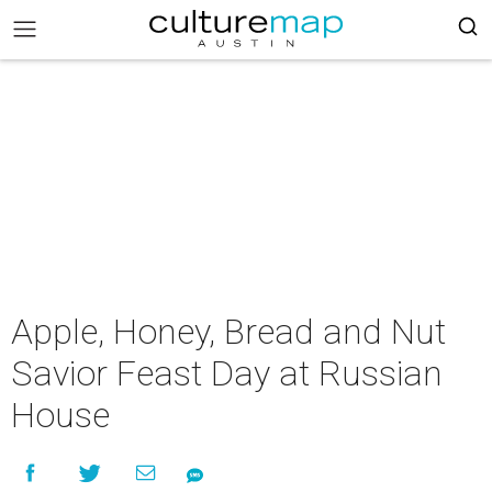
Apple, Honey, Bread and Nut
Savior Feast Day at Russian
House