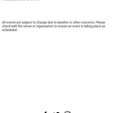
All events are subject to change due to weather or other concerns. Please
check with the venue or organization to ensure an event is taking place as
scheduled.