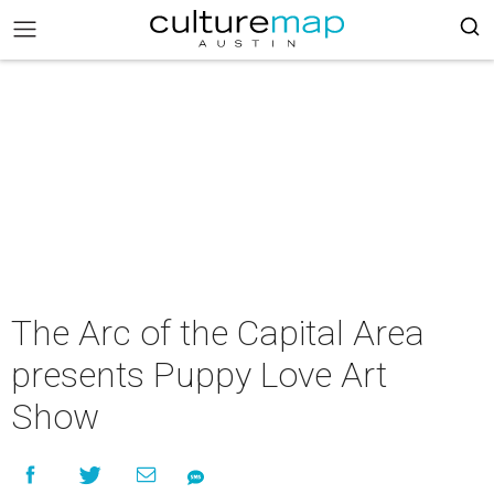
The Arc of the Capital Area
presents Puppy Love Art
Show