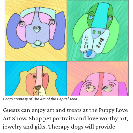
Photo courtesy of The Arc of the Capital Area
Guests can enjoy art and treats at the Puppy Love
Art Show. Shop pet portraits and love worthy art,
jewelry and gifts. Therapy dogs will provide