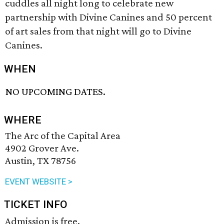
cuddles all night long to celebrate new
partnership with Divine Canines and 50 percent
of art sales from that night will go to Divine
Canines.
WHEN
NO UPCOMING DATES.
WHERE
The Arc of the Capital Area
4902 Grover Ave.
Austin, TX 78756
EVENT WEBSITE >
TICKET INFO
Admission is free.