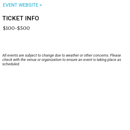
EVENT WEBSITE >
TICKET INFO
$100-$500
All events are subject to change due to weather or other concerns. Please
check with the venue or organization to ensure an event is taking place as
scheduled.