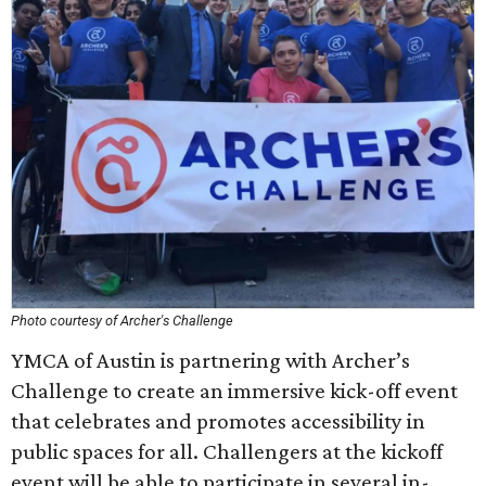
Photo courtesy of Archer's Challenge
YMCA of Austin is partnering with Archer’s
Challenge to create an immersive kick-off event
that celebrates and promotes accessibility in
public spaces for all. Challengers at the kickoff
event will be able to participate in several in-