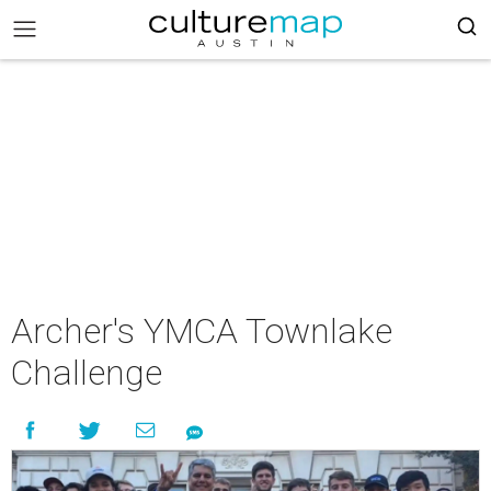
Archer's YMCA Townlake
Challenge