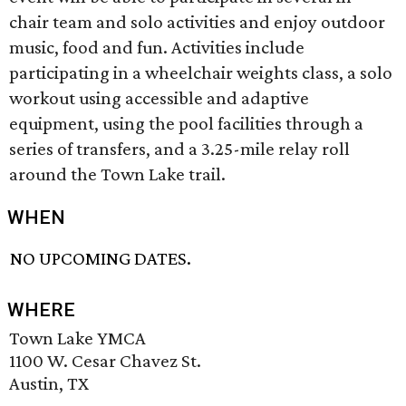
chair team and solo activities and enjoy outdoor
music, food and fun. Activities include
participating in a wheelchair weights class, a solo
workout using accessible and adaptive
equipment, using the pool facilities through a
series of transfers, and a 3.25-mile relay roll
around the Town Lake trail.
WHEN
NO UPCOMING DATES.
WHERE
Town Lake YMCA
1100 W. Cesar Chavez St.
Austin, TX