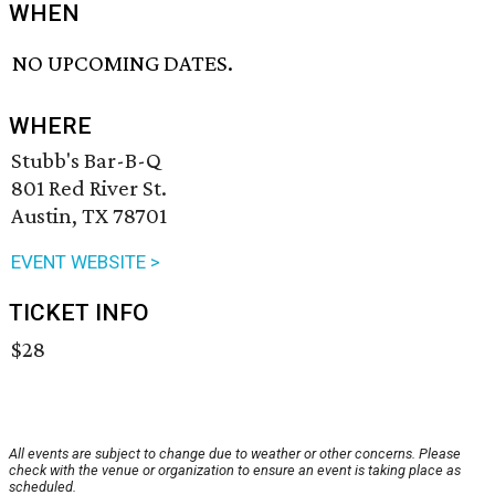
WHEN
NO UPCOMING DATES.
WHERE
Stubb's Bar-B-Q
801 Red River St.
Austin, TX 78701
EVENT WEBSITE >
TICKET INFO
$28
All events are subject to change due to weather or other concerns. Please
check with the venue or organization to ensure an event is taking place as
scheduled.