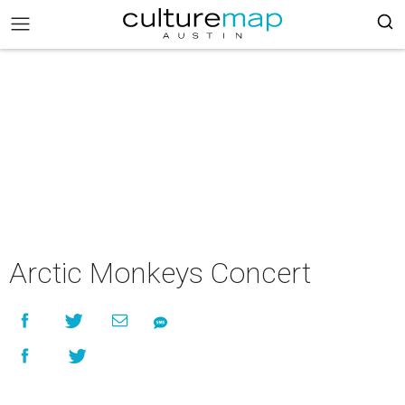
Arctic Monkeys Concert