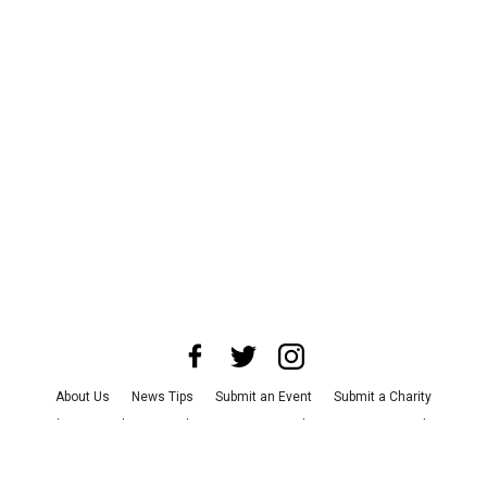
About Us
News Tips
Submit an Event
Submit a Charity
Advertise with Us
Jobs
Terms & Conditions
Privacy Policy
©
2026
CultureMap LLC. All Rights Reserved.