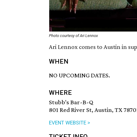
Photo courtesy of Ari Lennox
Ari Lennox comes to Austin in su
WHEN
NO UPCOMING DATES.
WHERE
Stubb's Bar-B-Q
801 Red River St, Austin, TX 7870
EVENT WEBSITE >
TICKET INFO