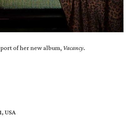
pport of her new album,
Vacancy
.
1, USA