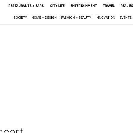
RESTAURANTS + BARS
CITY LIFE
ENTERTAINMENT
TRAVEL
REAL E
SOCIETY
HOME + DESIGN
FASHION + BEAUTY
INNOVATION
EVENTS
ncert