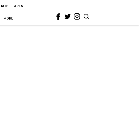
STATE
ARTS
MORE