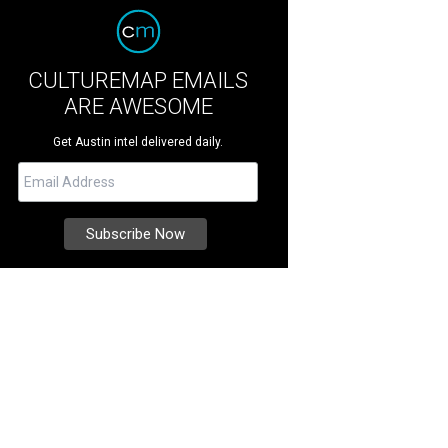
CULTUREMAP EMAILS
ARE AWESOME
Get Austin intel delivered daily.