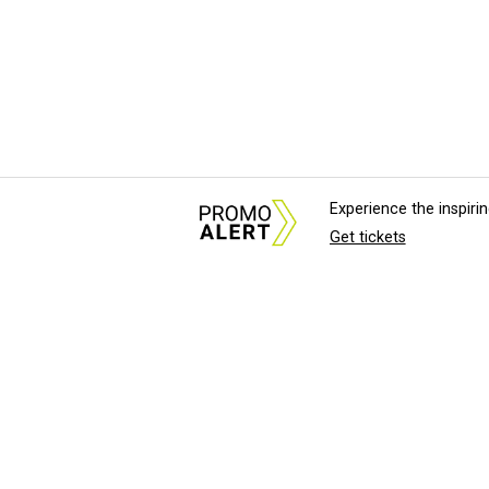
Experience the inspir
Get tickets
About Us
News Tips & Sugges