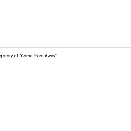
ing story of "Come From Away"
tions
Submit an Event
Submit a Charity
Advertise with Us
Jobs
Ter
©
2026
CultureMap LLC. All Rights Reserved.