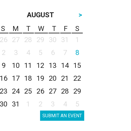
AUGUST
>
S
M
T
W
T
F
S
26
27
28
29
30
31
1
2
3
4
5
6
7
8
9
10
11
12
13
14
15
16
17
18
19
20
21
22
23
24
25
26
27
28
29
30
31
1
2
3
4
5
SUBMIT AN EVENT