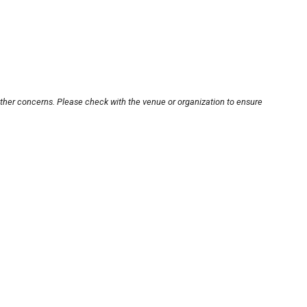
other concerns. Please check with the venue or organization to ensure