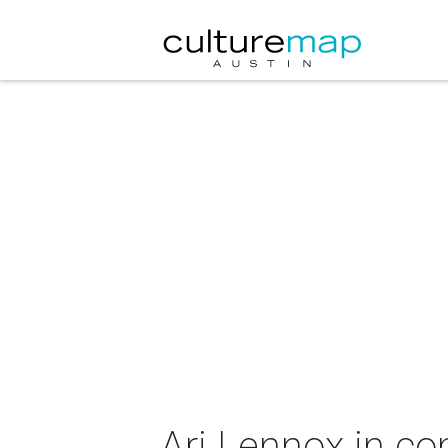
Ari Lennox in co