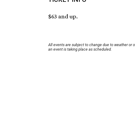
$63 and up.
All events are subject to change due to weather or 
an event is taking place as scheduled.