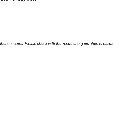
other concerns. Please check with the venue or organization to ensure