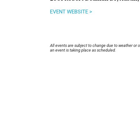
EVENT WEBSITE >
All events are subject to change due to weather or 
an event is taking place as scheduled.