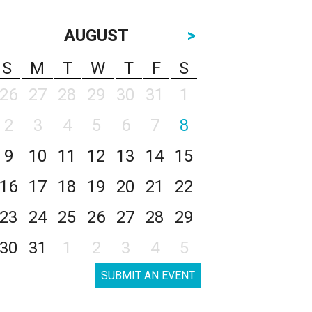
AUGUST
>
S
M
T
W
T
F
S
26
27
28
29
30
31
1
2
3
4
5
6
7
8
9
10
11
12
13
14
15
16
17
18
19
20
21
22
23
24
25
26
27
28
29
30
31
1
2
3
4
5
SUBMIT AN EVENT