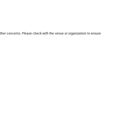
other concerns. Please check with the venue or organization to ensure