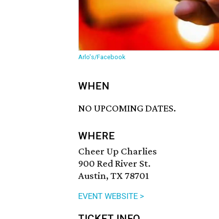
Arlo's/Facebook
WHEN
NO UPCOMING DATES.
WHERE
Cheer Up Charlies
900 Red River St.
Austin, TX 78701
EVENT WEBSITE >
TICKET INFO