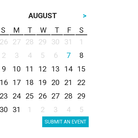
AUGUST
>
S
M
T
W
T
F
S
26
27
28
29
30
31
1
2
3
4
5
6
7
8
9
10
11
12
13
14
15
16
17
18
19
20
21
22
23
24
25
26
27
28
29
30
31
1
2
3
4
5
SUBMIT AN EVENT