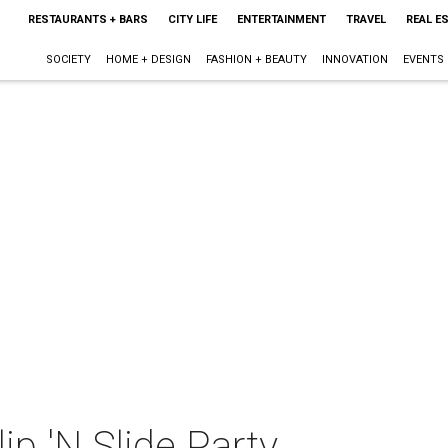
RESTAURANTS + BARS
CITY LIFE
ENTERTAINMENT
TRAVEL
REAL E
SOCIETY
HOME + DESIGN
FASHION + BEAUTY
INNOVATION
EVENTS
ip 'N Slide Party