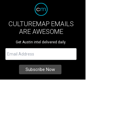
CULTUREMAP EMAILS
ARE AWESOME
Get Austin intel delivered daily.