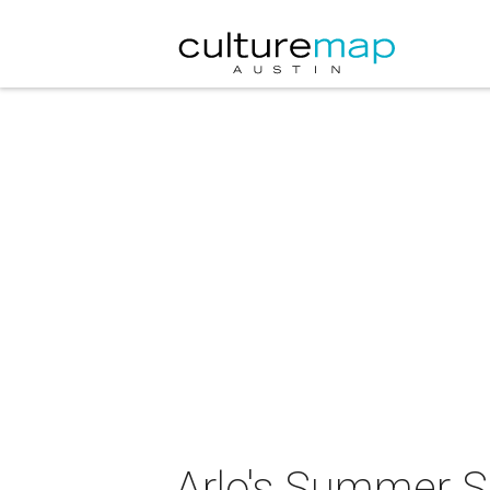
Arlo's Summer Sl