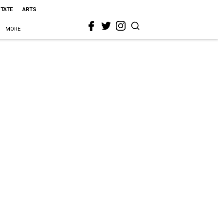
STATE
ARTS
MORE