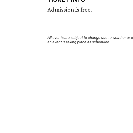
Admission is free.
All events are subject to change due to weather or 
an event is taking place as scheduled.