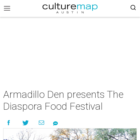
Armadillo Den presents The
Diaspora Food Festival