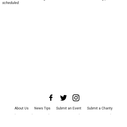
scheduled.
About Us
News Tips
Submit an Event
Submit a Charity
Advertise with Us
Jobs
Terms & Conditions
Privacy Policy
©
2026
CultureMap LLC. All Rights Reserved.