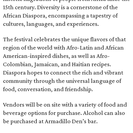
15th century. Diversity is a cornerstone of the
African Diaspora, encompassing a tapestry of
cultures, languages, and experiences.
The festival celebrates the unique flavors of that
region of the world with Afro-Latin and African
American-inspired dishes, as well as Afro-
Colombian, Jamaican, and Haitian recipes.
Diaspora hopes to connect the rich and vibrant
community through the universal language of
food, conversation, and friendship.
Vendors will be on site with a variety of food and
beverage options for purchase. Alcohol can also
be purchased at Armadillo Den’s bar.