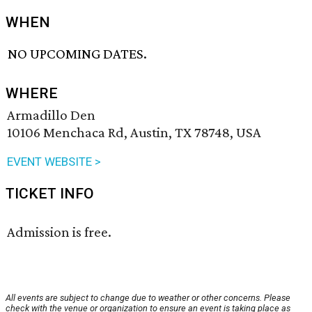
WHEN
NO UPCOMING DATES.
WHERE
Armadillo Den
10106 Menchaca Rd, Austin, TX 78748, USA
EVENT WEBSITE >
TICKET INFO
Admission is free.
All events are subject to change due to weather or other concerns. Please
check with the venue or organization to ensure an event is taking place as