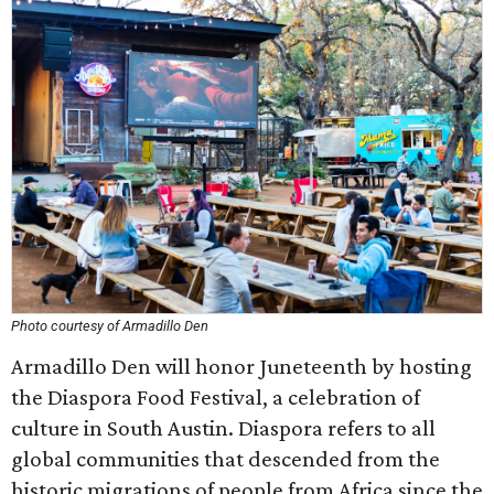
Photo courtesy of Armadillo Den
Armadillo Den will honor Juneteenth by hosting
the Diaspora Food Festival, a celebration of
culture in South Austin. Diaspora refers to all
global communities that descended from the
historic migrations of people from Africa since the