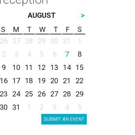
AUGUST
>
S
M
T
W
T
F
S
26
27
28
29
30
31
1
2
3
4
5
6
7
8
9
10
11
12
13
14
15
16
17
18
19
20
21
22
23
24
25
26
27
28
29
30
31
1
2
3
4
5
SUBMIT AN EVENT