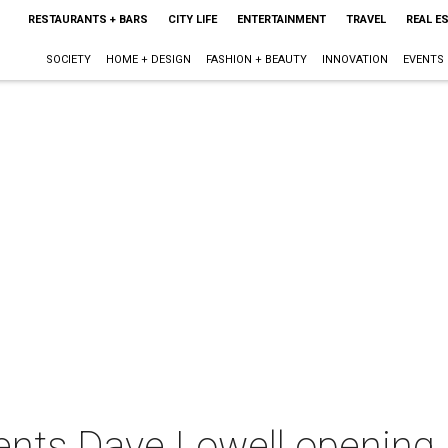
RESTAURANTS + BARS
CITY LIFE
ENTERTAINMENT
TRAVEL
REAL E
SOCIETY
HOME + DESIGN
FASHION + BEAUTY
INNOVATION
EVENTS
ents Dave Lowell opening 