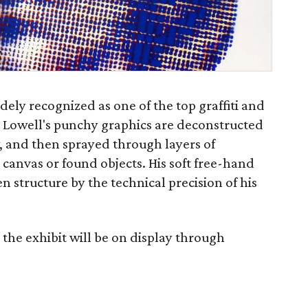
dely recognized as one of the top graffiti and
s. Lowell's punchy graphics are deconstructed
, and then sprayed through layers of
 canvas or found objects. His soft free-hand
en structure by the technical precision of his
the exhibit will be on display through