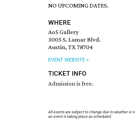
NO UPCOMING DATES.
WHERE
Ao5 Gallery
3005 S. Lamar Blvd.
Austin, TX 78704
EVENT WEBSITE >
TICKET INFO
Admission is free.
All events are subject to change due to weather or 
an event is taking place as scheduled.