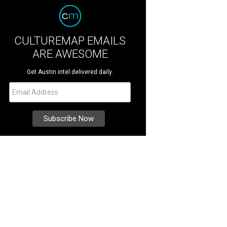
CULTUREMAP EMAILS
ARE AWESOME
Get Austin intel delivered daily.