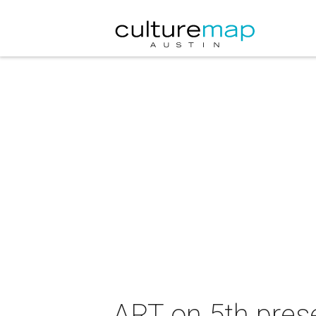
ART on 5th pres