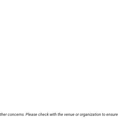
other concerns. Please check with the venue or organization to ensure