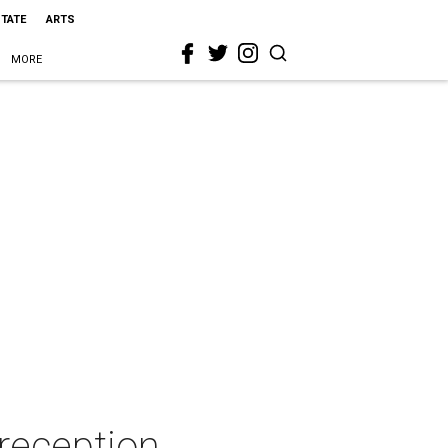
STATE
ARTS
MORE
reception