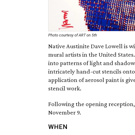
Photo courtesy of ART on 5th
Native Austinite Dave Lowell is wi
mural artists in the United State
into patterns of light and shadow
intricately hand-cut stencils onto
application of aerosol paint is giv
stencil work.
Following the opening reception, 
November 9.
WHEN