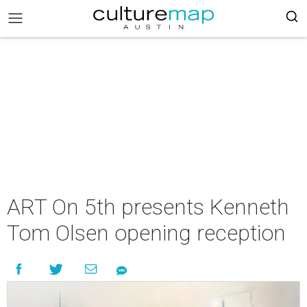
ART On 5th presents Kenneth
Tom Olsen opening reception