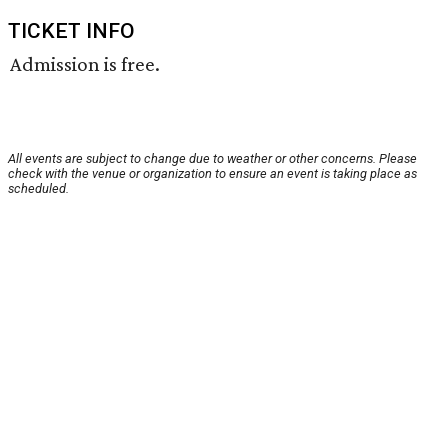
TICKET INFO
Admission is free.
All events are subject to change due to weather or other concerns. Please
check with the venue or organization to ensure an event is taking place as
scheduled.