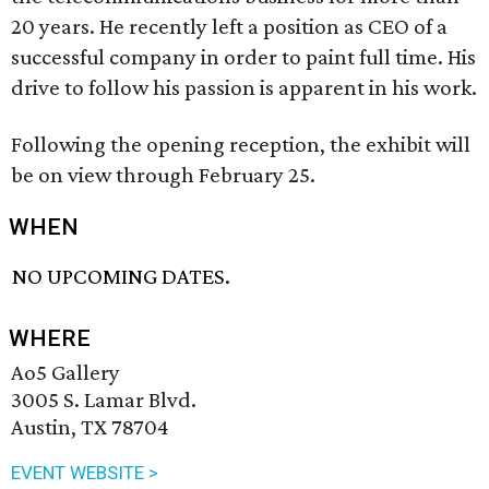
20 years. He recently left a position as CEO of a
successful company in order to paint full time. His
drive to follow his passion is apparent in his work.
Following the opening reception, the exhibit will
be on view through February 25.
WHEN
NO UPCOMING DATES.
WHERE
Ao5 Gallery
3005 S. Lamar Blvd.
Austin, TX 78704
EVENT WEBSITE >