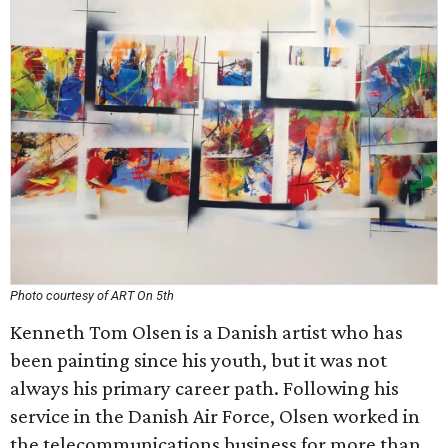
Photo courtesy of ART On 5th
Kenneth Tom Olsen is a Danish artist who has
been painting since his youth, but it was not
always his primary career path. Following his
service in the Danish Air Force, Olsen worked in
the telecommunications business for more than