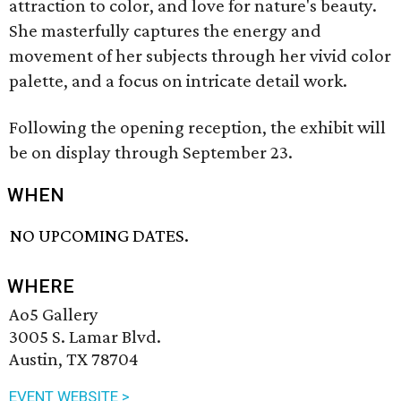
attraction to color, and love for nature's beauty.
She masterfully captures the energy and
movement of her subjects through her vivid color
palette, and a focus on intricate detail work.
Following the opening reception, the exhibit will
be on display through September 23.
WHEN
NO UPCOMING DATES.
WHERE
Ao5 Gallery
3005 S. Lamar Blvd.
Austin, TX 78704
EVENT WEBSITE >