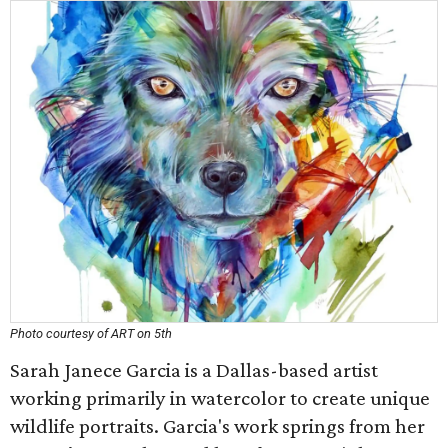
Photo courtesy of ART on 5th
Sarah Janece Garcia is a Dallas-based artist
working primarily in watercolor to create unique
wildlife portraits. Garcia's work springs from her