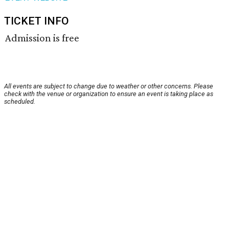
TICKET INFO
Admission is free
All events are subject to change due to weather or other concerns. Please
check with the venue or organization to ensure an event is taking place as
scheduled.