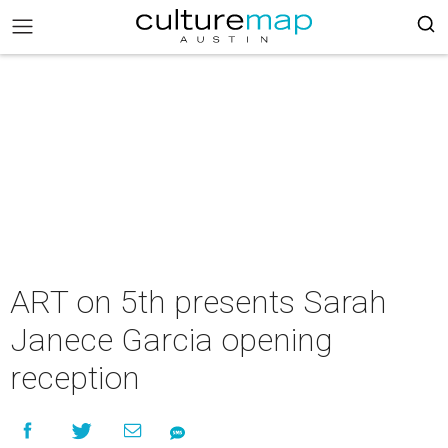
ART on 5th presents Sarah
Janece Garcia opening
reception