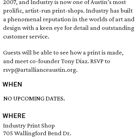
2007, and Industry is now one of Austin’s most
proliﬁc, artist-run print-shops. Industry has built
a phenomenal reputation in the worlds of art and
design with a keen eye for detail and outstanding
customer service.
Guests will be able to see how a print is made,
and meet co-founder Tony Diaz. RSVP to
rsvp@artallianceaustin.org.
WHEN
NO UPCOMING DATES.
WHERE
Industry Print Shop
705 Wallingford Bend Dr.