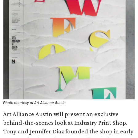
Photo courtesy of Art Alliance Austin
Art Alliance Austin will present an exclusive
behind-the-scenes look at Industry Print Shop.
Tony and Jennifer Diaz founded the shop in early