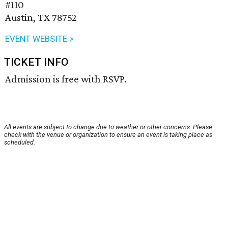
#110
Austin, TX 78752
EVENT WEBSITE >
TICKET INFO
Admission is free with RSVP.
All events are subject to change due to weather or other concerns. Please
check with the venue or organization to ensure an event is taking place as
scheduled.