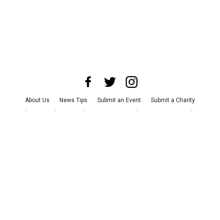
About Us
News Tips
Submit an Event
Submit a Charity
Advertise with Us
Jobs
Terms & Conditions
Privacy Policy
©
2026
CultureMap LLC. All Rights Reserved.