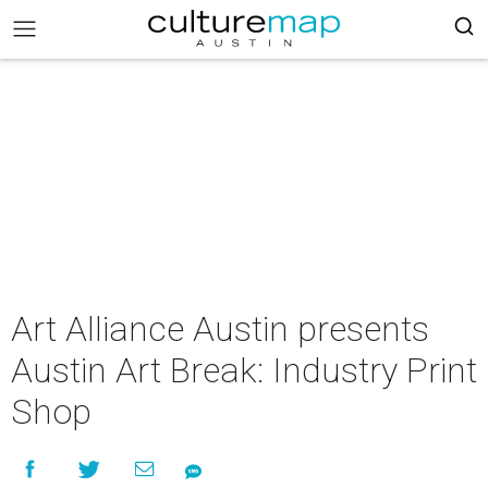
Art Alliance Austin presents
Austin Art Break: Industry Print
Shop