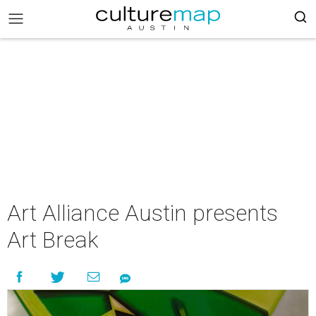
Art Alliance Austin presents
Art Break