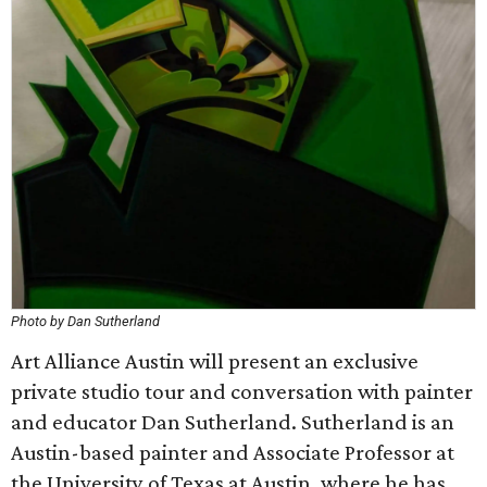
Photo by Dan Sutherland
Art Alliance Austin will present an exclusive
private studio tour and conversation with painter
and educator Dan Sutherland. Sutherland is an
Austin-based painter and Associate Professor at
the University of Texas at Austin, where he has