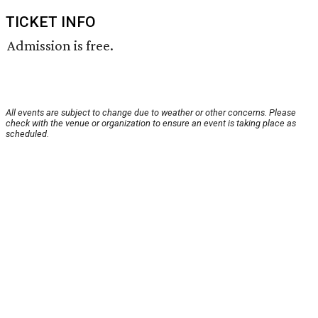
TICKET INFO
Admission is free.
All events are subject to change due to weather or other concerns. Please
check with the venue or organization to ensure an event is taking place as
scheduled.