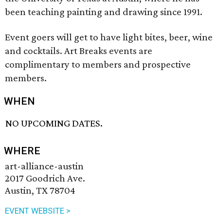
been teaching painting and drawing since 1991.
Event goers will get to have light bites, beer, wine
and cocktails. Art Breaks events are
complimentary to members and prospective
members.
WHEN
NO UPCOMING DATES.
WHERE
art-alliance-austin
2017 Goodrich Ave.
Austin, TX 78704
EVENT WEBSITE >