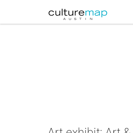
Art exhibit: Art 