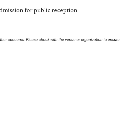
 admission for public reception
other concerns. Please check with the venue or organization to ensure