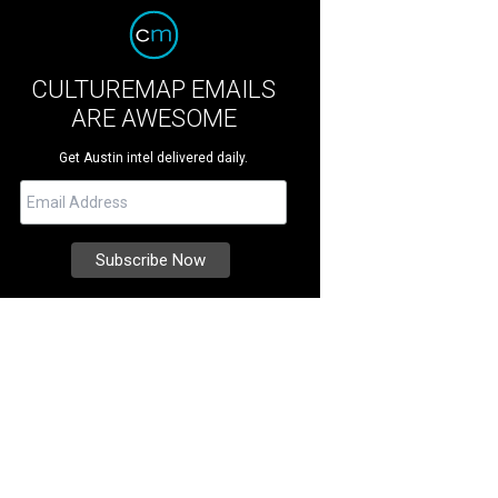
CULTUREMAP EMAILS
ARE AWESOME
Get Austin intel delivered daily.