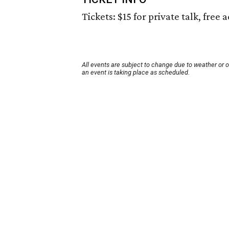
Tickets: $15 for private talk, free
All events are subject to change due to weather or 
an event is taking place as scheduled.