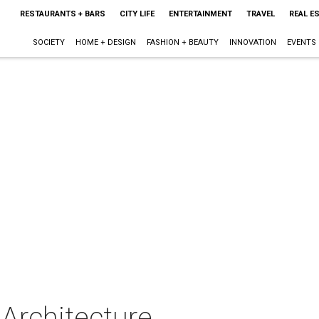
RESTAURANTS + BARS
CITY LIFE
ENTERTAINMENT
TRAVEL
REAL E
SOCIETY
HOME + DESIGN
FASHION + BEAUTY
INNOVATION
EVENTS
& Architecture