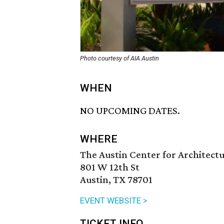
Photo courtesy of AIA Austin
WHEN
NO UPCOMING DATES.
WHERE
The Austin Center for Architect
801 W 12th St
Austin, TX 78701
EVENT WEBSITE >
TICKET INFO