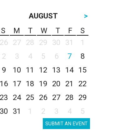
AUGUST
>
S
M
T
W
T
F
S
26
27
28
29
30
31
1
2
3
4
5
6
7
8
9
10
11
12
13
14
15
16
17
18
19
20
21
22
23
24
25
26
27
28
29
30
31
1
2
3
4
5
SUBMIT AN EVENT