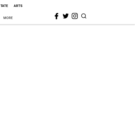
STATE
ARTS
MORE